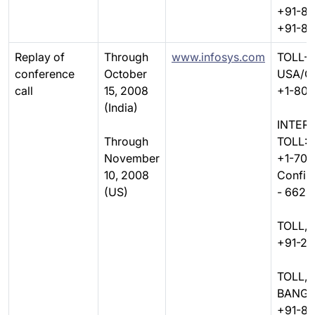
+91-8
+91-8
Replay of
Through
www.infosys.com
TOLL-F
conference
October
USA/C
call
15, 2008
+1-800
(India)
INTER
Through
TOLL:
November
+1-706
10, 2008
Confir
(US)
- 6628
TOLL, 
+91-22
TOLL,
BANGA
+91-80