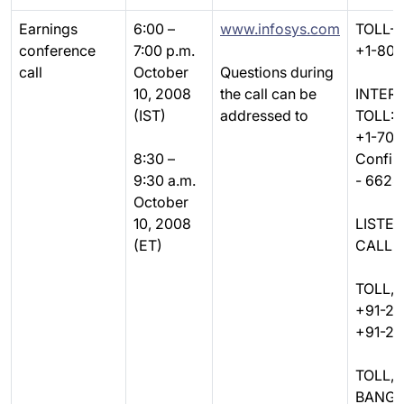
Earnings
6:00 –
www.infosys.com
TOLL-F
conference
7:00 p.m.
+1-80
call
October
Questions during
10, 2008
the call can be
INTER
(IST)
addressed to
TOLL:
+1-70
8:30 –
Confir
9:30 a.m.
- 6628
October
10, 2008
LISTE
(ET)
CALLER
TOLL, 
+91-22
+91-22
TOLL,
BANGA