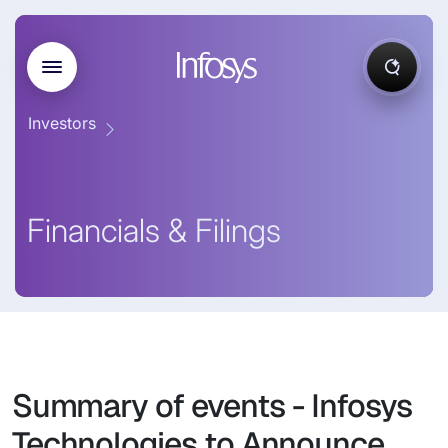
Investors
Financials & Filings
Summary of events - Infosys
Technologies to Announce