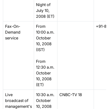
Night of
July 10,
2008 (ET)
Fax-On-
From
+91-80
Demand
10:00 a.m.
service
October
10, 2008
(IST)
From
12:30 a.m.
October
10, 2008
(ET)
Live
10:30 a.m.
CNBC-TV 18
broadcast of
October
management's
10, 2008