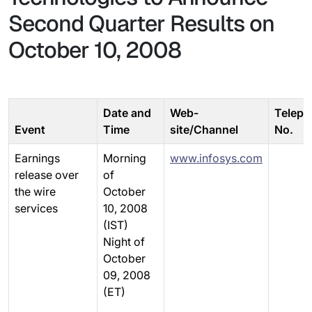
Second Quarter Results on
October 10, 2008
Date and
Web-
Teleph
Event
Time
site/Channel
No.
Earnings
Morning
www.infosys.com
release over
of
the wire
October
services
10, 2008
(IST)
Night of
October
09, 2008
(ET)