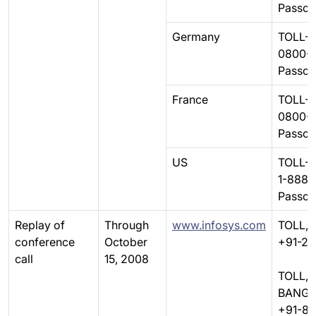
Passc
Germany
TOLL-F
0800-
Passc
France
TOLL-F
0800-
Passc
US
TOLL-F
1-888-
Passc
Replay of
Through
www.infosys.com
TOLL, 
conference
October
+91-22
call
15, 2008
TOLL,
BANGA
+91-8