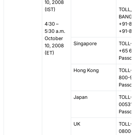
10, 2008
(IST)
TOLL,
BANGA
4:30 –
+91-8
5:30 a.m.
+91-8
October
Singapore
TOLL-F
10, 2008
+65 66
(ET)
Passc
Hong Kong
TOLL-F
800-9
Passc
Japan
TOLL-F
00531-
Passc
UK
TOLL-F
0800-