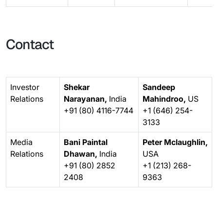
Contact
Investor
Shekar
Sandeep
Relations
Narayanan,
India
Mahindroo,
US
+91 (80) 4116-7744
+1 (646) 254-
3133
Media
Bani Paintal
Peter Mclaughlin,
Relations
Dhawan,
India
USA
+91 (80) 2852
+1 (213) 268-
2408
9363