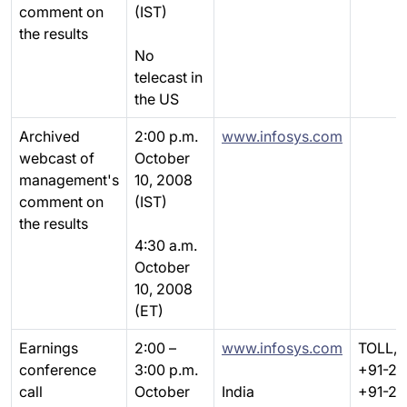
comment on
(IST)
the results
No
telecast in
the US
Archived
2:00 p.m.
www.infosys.com
webcast of
October
management's
10, 2008
comment on
(IST)
the results
4:30 a.m.
October
10, 2008
(ET)
Earnings
2:00 –
www.infosys.com
TOLL, 
conference
3:00 p.m.
+91-22
call
October
India
+91-22