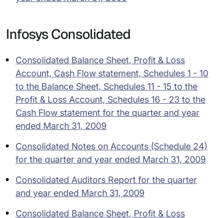
Infosys Consolidated
Consolidated Balance Sheet, Profit & Loss
Account, Cash Flow statement, Schedules 1 - 10
to the Balance Sheet, Schedules 11 - 15 to the
Profit & Loss Account, Schedules 16 - 23 to the
Cash Flow statement for the quarter and year
ended March 31, 2009
Consolidated Notes on Accounts (Schedule 24)
for the quarter and year ended March 31, 2009
Consolidated Auditors Report for the quarter
and year ended March 31, 2009
Consolidated Balance Sheet, Profit & Loss