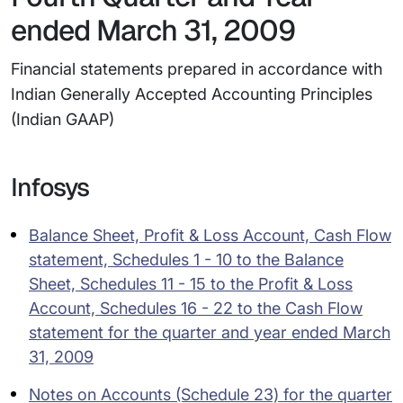
ended March 31, 2009
Financial statements prepared in accordance with
Indian Generally Accepted Accounting Principles
(Indian GAAP)
Infosys
Balance Sheet, Profit & Loss Account, Cash Flow
statement, Schedules 1 - 10 to the Balance
Sheet, Schedules 11 - 15 to the Profit & Loss
Account, Schedules 16 - 22 to the Cash Flow
statement for the quarter and year ended March
31, 2009
Notes on Accounts (Schedule 23) for the quarter