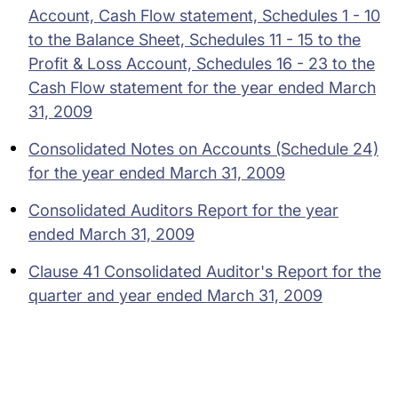
Account, Cash Flow statement, Schedules 1 - 10
to the Balance Sheet, Schedules 11 - 15 to the
Profit & Loss Account, Schedules 16 - 23 to the
Cash Flow statement for the year ended March
31, 2009
Consolidated Notes on Accounts (Schedule 24)
for the year ended March 31, 2009
Consolidated Auditors Report for the year
ended March 31, 2009
Clause 41 Consolidated Auditor's Report for the
quarter and year ended March 31, 2009