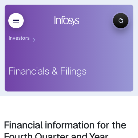
Investors
Financials & Filings
Financial information for the
Fourth Quarter and Year