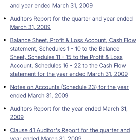
and year ended March 31, 2009
Auditors Report for the quarter and year ended
March 31, 2009
Balance Sheet, Profit & Loss Account, Cash Flow
statement, Schedules 1 - 10 to the Balance
Sheet, Schedules 11 - 15 to the Profit & Loss
Account, Schedules 16 - 22 to the Cash Flow
statement for the year ended March 31, 2009
Notes on Accounts (Schedule 23) for the year
ended March 31, 2009
Auditors Report for the year ended March 31,
2009
Clause 41 Auditor's Report for the quarter and
year ended March 31, 2009