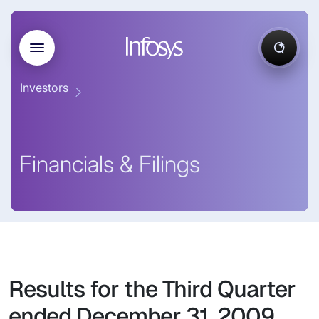
Investors
Financials & Filings
Results for the Third Quarter
ended December 31, 2009