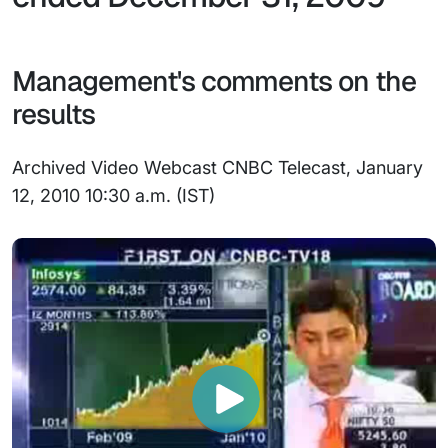
Management's comments on the
results
Archived Video Webcast CNBC Telecast, January
12, 2010 10:30 a.m. (IST)