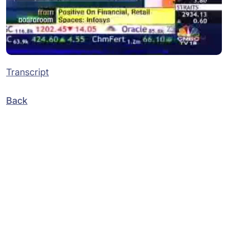
Transcript
Back
Subsidiaries
Programs
Company
Support