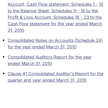
Account, Cash Flow statement, Schedules 1 - 10
to the Balance Sheet, Schedules 11 - 15 to the
Profit & Loss Account, Schedules 16 - 23 to the
Cash Flow statement for the year ended March
31, 2010
Consolidated Notes on Accounts (Schedule 24)
for the year ended March 31, 2010
Consolidated Auditors Report for the year
ended March 31, 2010
Clause 41 Consolidated Auditor's Report for the
quarter and year ended March 31, 2010