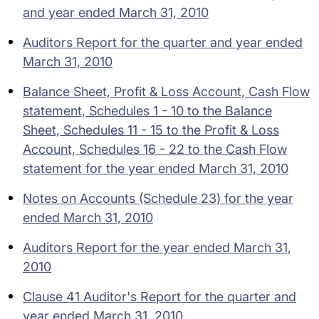
and year ended March 31, 2010
Auditors Report for the quarter and year ended
March 31, 2010
Balance Sheet, Profit & Loss Account, Cash Flow
statement, Schedules 1 - 10 to the Balance
Sheet, Schedules 11 - 15 to the Profit & Loss
Account, Schedules 16 - 22 to the Cash Flow
statement for the year ended March 31, 2010
Notes on Accounts (Schedule 23) for the year
ended March 31, 2010
Auditors Report for the year ended March 31,
2010
Clause 41 Auditor's Report for the quarter and
year ended March 31, 2010