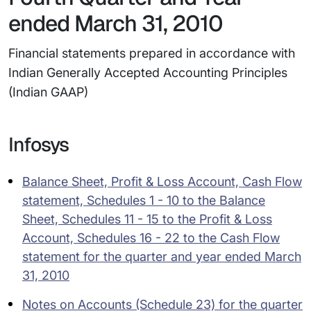
ended March 31, 2010
Financial statements prepared in accordance with
Indian Generally Accepted Accounting Principles
(Indian GAAP)
Infosys
Balance Sheet, Profit & Loss Account, Cash Flow
statement, Schedules 1 - 10 to the Balance
Sheet, Schedules 11 - 15 to the Profit & Loss
Account, Schedules 16 - 22 to the Cash Flow
statement for the quarter and year ended March
31, 2010
Notes on Accounts (Schedule 23) for the quarter