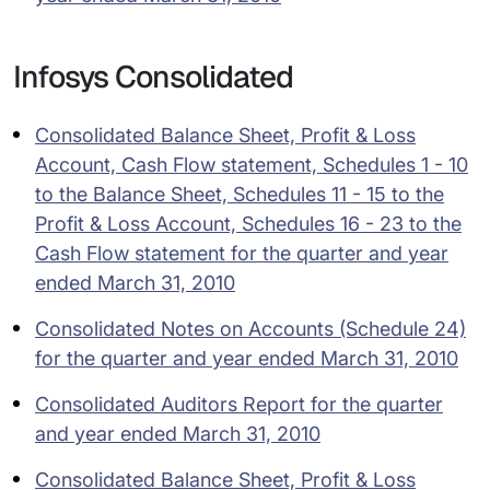
Infosys Consolidated
Consolidated Balance Sheet, Profit & Loss
Account, Cash Flow statement, Schedules 1 - 10
to the Balance Sheet, Schedules 11 - 15 to the
Profit & Loss Account, Schedules 16 - 23 to the
Cash Flow statement for the quarter and year
ended March 31, 2010
Consolidated Notes on Accounts (Schedule 24)
for the quarter and year ended March 31, 2010
Consolidated Auditors Report for the quarter
and year ended March 31, 2010
Consolidated Balance Sheet, Profit & Loss