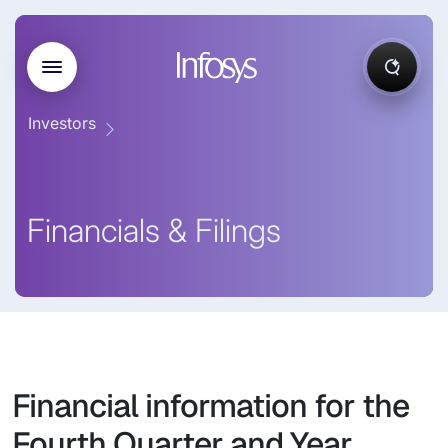
Investors
Financials & Filings
Financial information for the
Fourth Quarter and Year