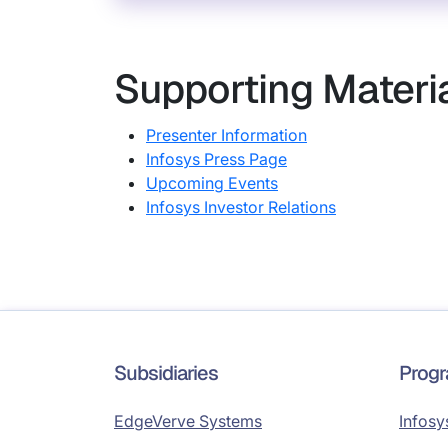
Supporting Materi
Presenter Information
Infosys Press Page
Upcoming Events
Infosys Investor Relations
Subsidiaries
Prog
EdgeVerve Systems
Infosy