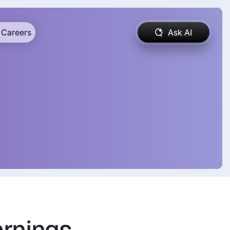
Careers
Ask AI
arnings