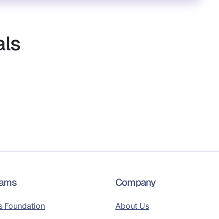
als
rams
Company
s Foundation
About Us