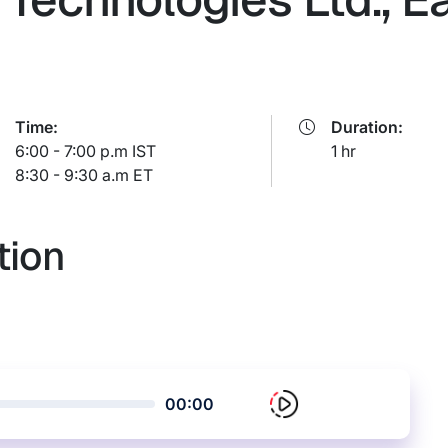
Time:
Duration:
6:00 - 7:00 p.m IST
1 hr
8:30 - 9:30 a.m ET
tion
00:00