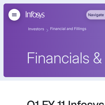
Navigate 
Financial and Fillings
Investors
Financials & 
Q1 FY 11 Infosy