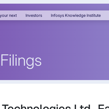
your next
Investors
Infosys Knowledge Institute
Filings
s Technologies Ltd., E