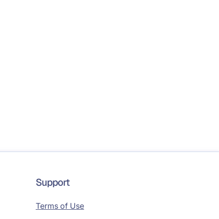
Support
Terms of Use