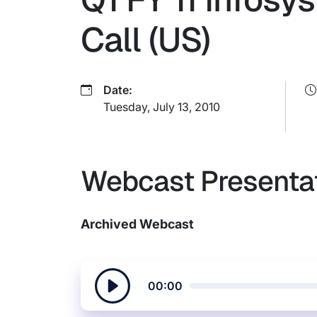
Call (US)
Date:
Tuesday, July 13, 2010
Webcast Presenta
Archived Webcast
00:00