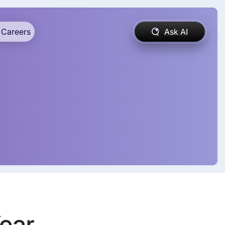
Careers
Ask AI
Year