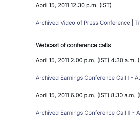
April 15, 2011 12:30 p.m. (IST)
Archived Video of Press Conference
|
T
Webcast of conference calls
April 15, 2011 2:00 p.m. (IST) 4:30 a.m. 
Archived Earnings Conference Call I - A
April 15, 2011 6:00 p.m. (IST) 8:30 a.m. 
Archived Earnings Conference Call II - 