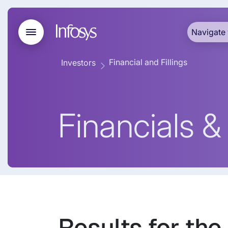
Navigate 
Financial and Fillings
Investors
Financials & 
Results for the