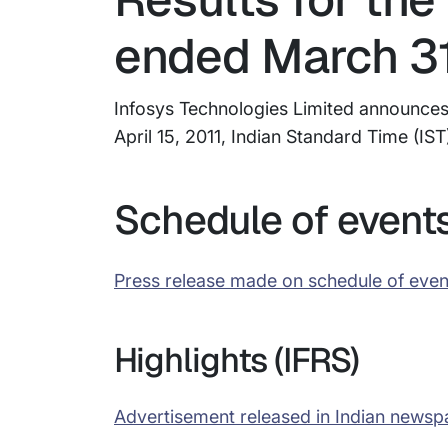
ended March 31
Infosys Technologies Limited announces r
April 15, 2011, Indian Standard Time (IST
Schedule of event
Press release made on schedule of even
Highlights (IFRS)
Advertisement released in Indian newsp