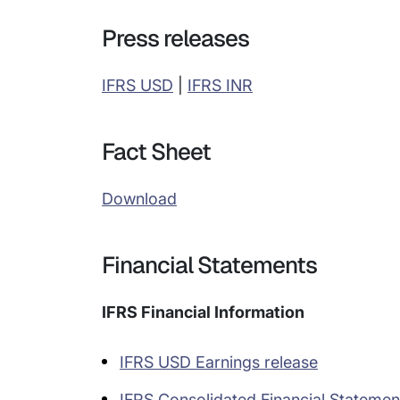
Press releases
IFRS USD
|
IFRS INR
Fact Sheet
Download
Financial Statements
IFRS Financial Information
IFRS USD Earnings release
IFRS Consolidated Financial Statemen