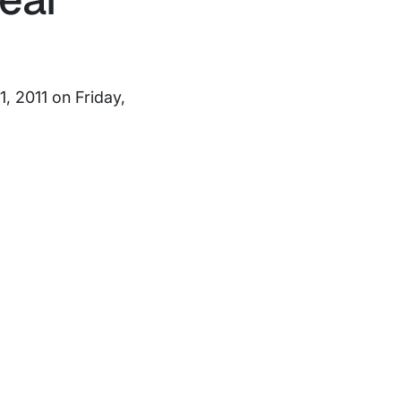
, 2011 on Friday,