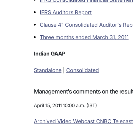
IFRS Auditors Report
Clause 41 Consolidated Auditor's Rep
Three months ended March 31, 2011
Indian GAAP
Standalone
|
Consolidated
Management's comments on the resul
April 15, 2011 10:00 a.m. (IST)
Archived Video Webcast CNBC Telecast