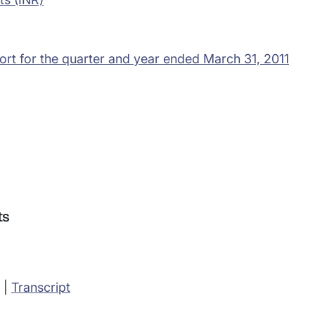
ort for the quarter and year ended March 31, 2011
ts
|
Transcript