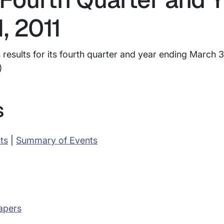
, 2011
esults for its fourth quarter and year ending March 31
)
s
ts
|
Summary of Events
apers