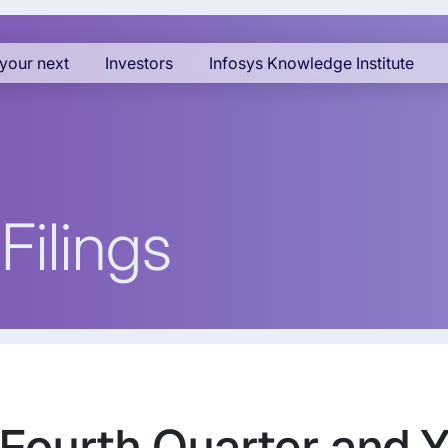
your next
Investors
Infosys Knowledge Institute
Filings
 Fourth Quarter and 