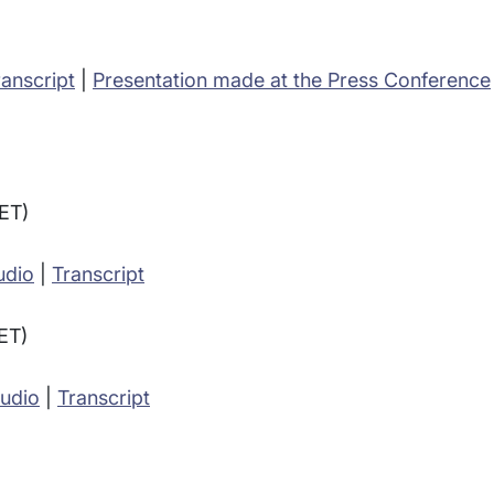
ranscript
|
Presentation made at the Press Conference
(ET)
udio
|
Transcript
(ET)
Audio
|
Transcript