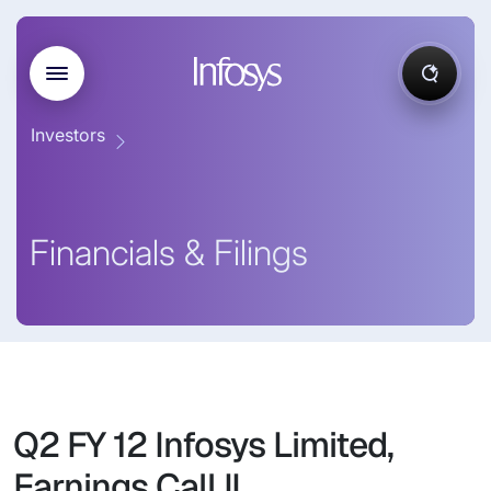
Investors
Financials & Filings
Q2 FY 12 Infosys Limited,
Earnings Call II