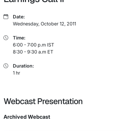
Date:
Wednesday, October 12, 2011
Time:
6:00 - 7:00 p.m IST
8:30 - 9:30 a.m ET
Duration:
1 hr
Webcast Presentation
Archived Webcast