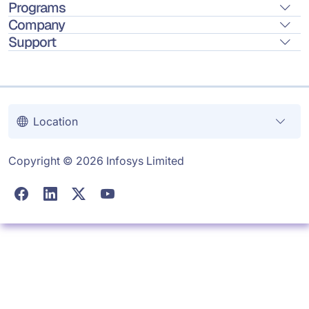
Programs
Company
Support
Location
Copyright © 2026 Infosys Limited