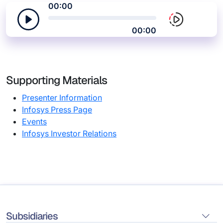
00:00
00:00
Supporting Materials
Presenter Information
Infosys Press Page
Events
Infosys Investor Relations
Subsidiaries