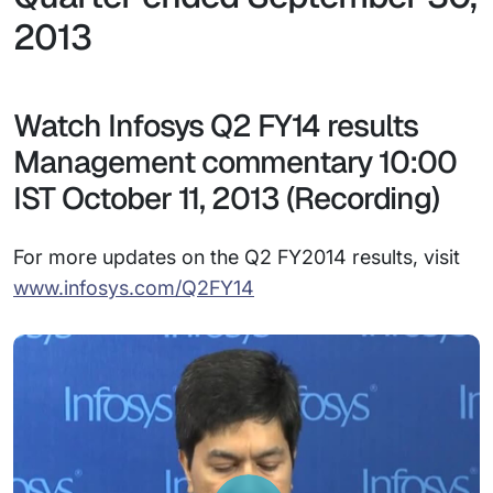
2013
Watch Infosys Q2 FY14 results
Management commentary 10:00
IST October 11, 2013 (Recording)
For more updates on the Q2 FY2014 results, visit
www.infosys.com/Q2FY14