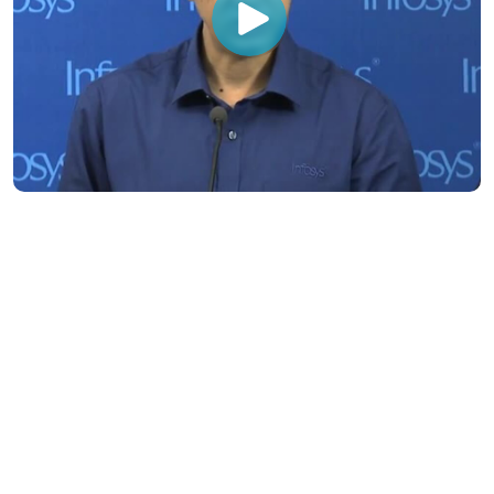
Subsidiaries
Programs
Company
Support