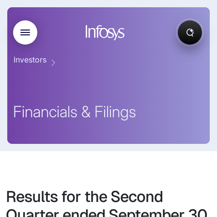
Investors
Financials & Filings
Results for the Second
Quarter ended September 30,