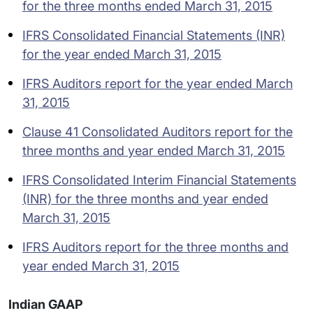
for the three months ended March 31, 2015
IFRS Consolidated Financial Statements (INR)
for the year ended March 31, 2015
IFRS Auditors report for the year ended March
31, 2015
Clause 41 Consolidated Auditors report for the
three months and year ended March 31, 2015
IFRS Consolidated Interim Financial Statements
(INR) for the three months and year ended
March 31, 2015
IFRS Auditors report for the three months and
year ended March 31, 2015
Indian GAAP