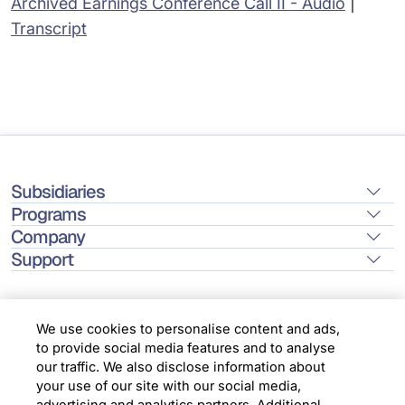
Archived Earnings Conference Call II - Audio
|
Transcript
Subsidiaries
Programs
Company
Support
We use cookies to personalise content and ads,
to provide social media features and to analyse
Location
our traffic. We also disclose information about
your use of our site with our social media,
advertising and analytics partners. Additional