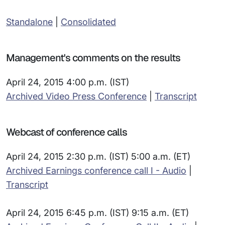
Standalone
|
Consolidated
Management's comments on the results
April 24, 2015 4:00 p.m. (IST)
Archived Video Press Conference
|
Transcript
Webcast of conference calls
April 24, 2015 2:30 p.m. (IST) 5:00 a.m. (ET)
Archived Earnings conference call I - Audio
|
Transcript
April 24, 2015 6:45 p.m. (IST) 9:15 a.m. (ET)