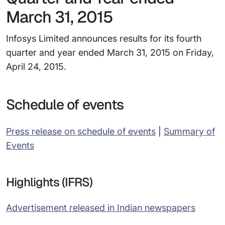
March 31, 2015
Infosys Limited announces results for its fourth
quarter and year ended March 31, 2015 on Friday,
April 24, 2015.
Schedule of events
Press release on schedule of events
|
Summary of
Events
Highlights (IFRS)
Advertisement released in Indian newspapers