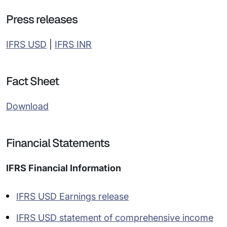
Press releases
IFRS USD
|
IFRS INR
Fact Sheet
Download
Financial Statements
IFRS Financial Information
IFRS USD Earnings release
IFRS USD statement of comprehensive income