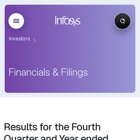
Investors
Financials & Filings
Results for the Fourth
Quarter and Year ended