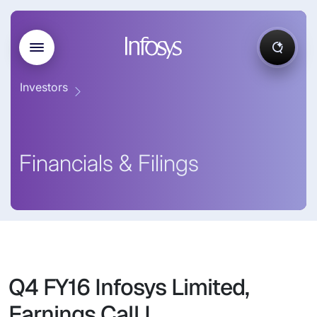
Investors
Financials & Filings
Q4 FY16 Infosys Limited,
Earnings Call I