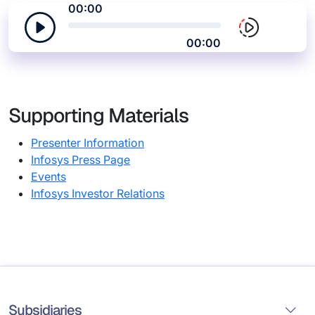
00:00
00:00
Supporting Materials
Presenter Information
Infosys Press Page
Events
Infosys Investor Relations
Subsidiaries