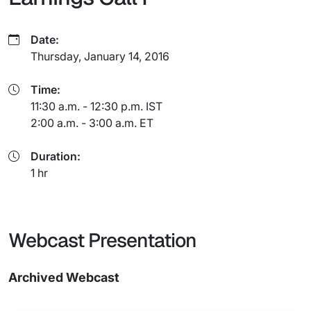
Date:
Thursday, January 14, 2016
Time:
11:30 a.m. - 12:30 p.m. IST
2:00 a.m. - 3:00 a.m. ET
Duration:
1 hr
Webcast Presentation
Archived Webcast