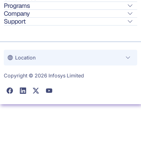
Programs
Company
Support
Location
Copyright © 2026 Infosys Limited