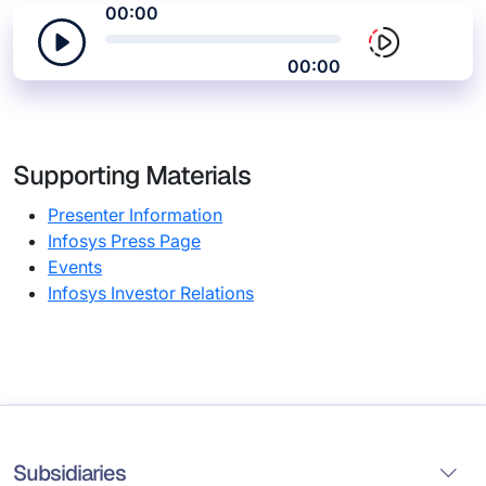
00:00
00:00
Supporting Materials
Presenter Information
Infosys Press Page
Events
Infosys Investor Relations
Subsidiaries