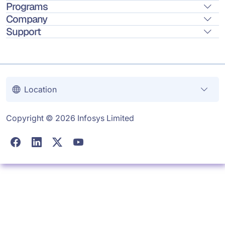
Programs
Company
Support
Location
Copyright © 2026 Infosys Limited