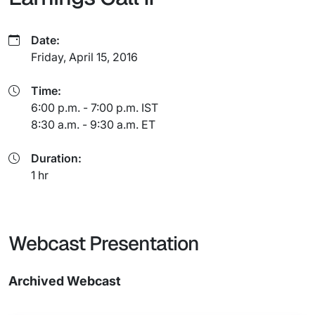
Date:
Friday, April 15, 2016
Time:
6:00 p.m. - 7:00 p.m. IST
8:30 a.m. - 9:30 a.m. ET
Duration:
1 hr
Webcast Presentation
Archived Webcast