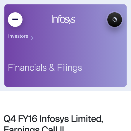
Investors
Financials & Filings
Q4 FY16 Infosys Limited,
Earnings Call II