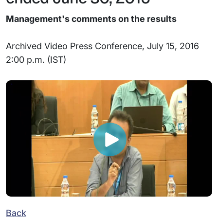
Management's comments on the results
Archived Video Press Conference, July 15, 2016
2:00 p.m. (IST)
Back