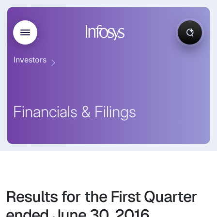
Investors
Financials & Filings
Results for the First Quarter
ended June 30, 2016