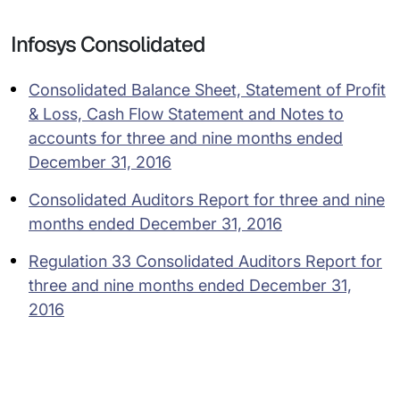
Infosys Consolidated
Consolidated Balance Sheet, Statement of Profit
& Loss, Cash Flow Statement and Notes to
accounts for three and nine months ended
December 31, 2016
Consolidated Auditors Report for three and nine
months ended December 31, 2016
Regulation 33 Consolidated Auditors Report for
three and nine months ended December 31,
2016