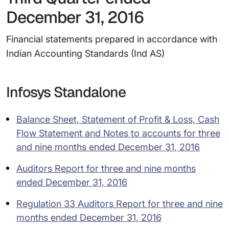
December 31, 2016
Financial statements prepared in accordance with
Indian Accounting Standards (Ind AS)
Infosys Standalone
Balance Sheet, Statement of Profit & Loss, Cash
Flow Statement and Notes to accounts for three
and nine months ended December 31, 2016
Auditors Report for three and nine months
ended December 31, 2016
Regulation 33 Auditors Report for three and nine
months ended December 31, 2016