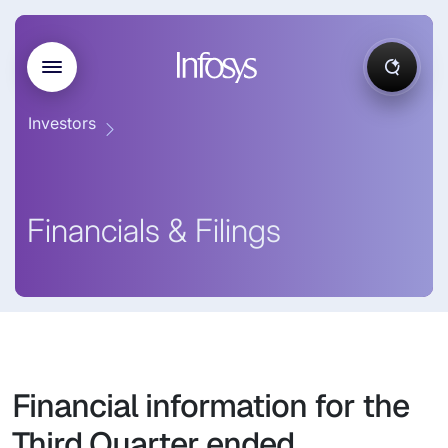
Investors
Financials & Filings
Financial information for the
Third Quarter ended