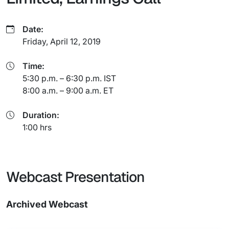
Date:
Friday, April 12, 2019
Time:
5:30 p.m. – 6:30 p.m. IST
8:00 a.m. – 9:00 a.m. ET
Duration:
1:00 hrs
Webcast Presentation
Archived Webcast