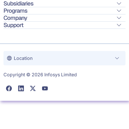
Subsidiaries
Programs
Company
Support
Location
Copyright © 2026 Infosys Limited