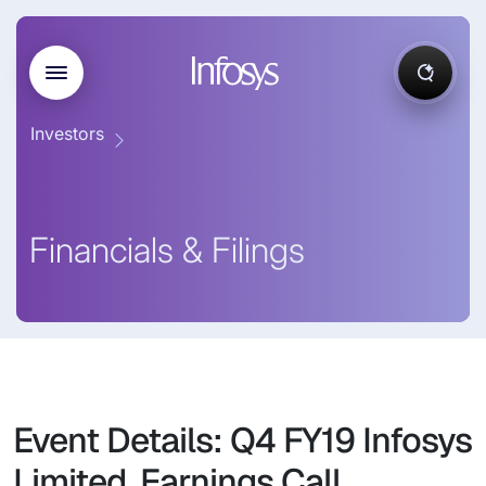
Investors
Financials & Filings
Event Details: Q4 FY19 Infosys
Limited, Earnings Call