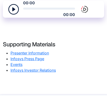
00:00
00:00
Supporting Materials
Presenter Information
Infosys Press Page
Events
Infosys Investor Relations