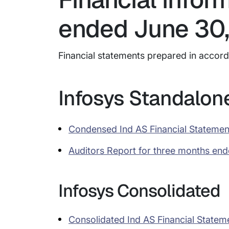
ended June 30,
Financial statements prepared in accor
Infosys Standalon
Condensed Ind AS Financial Statemen
Auditors Report for three months en
Infosys Consolidated
Consolidated Ind AS Financial Statem