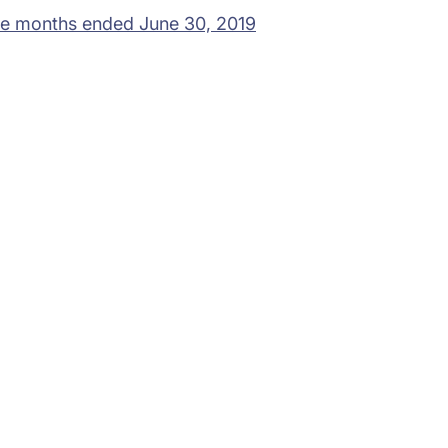
ree months ended June 30, 2019
rams
Company
s Foundation
About Us
s Foundation USA
Investors
s Science Foundation
Navigate your next
s Leadership Institute
Careers
ESG
Newsroom