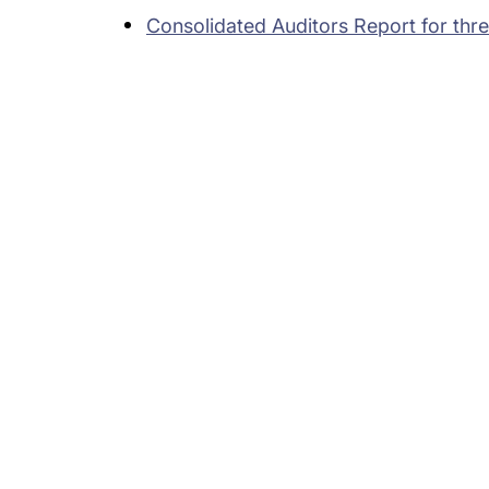
Consolidated Auditors Report for th
Subsidiaries
Prog
EdgeVerve Systems
Infosy
Infosys BPM
Infosy
Infosys Consulting
Infosy
Infosys Public Services
Infosy