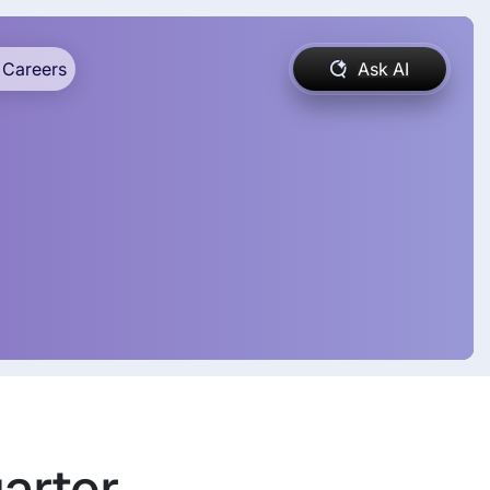
Careers
Ask AI
uarter