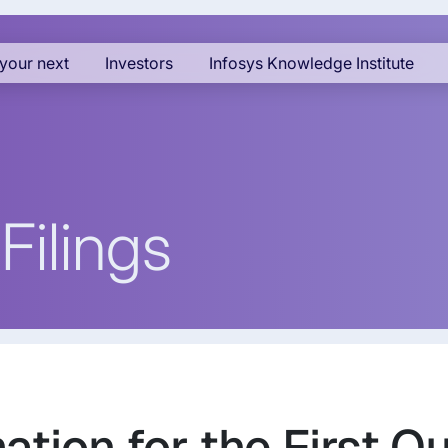
your next
Investors
Infosys Knowledge Institute
Filings
ation for the First Q