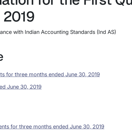
 2019
dance with Indian Accounting Standards (Ind AS)
e
ts for three months ended June 30, 2019
ded June 30, 2019
ents for three months ended June 30, 2019