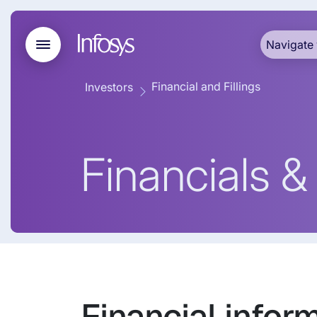
Navigate 
Financial and Fillings
Investors
Financials & 
Financial inform