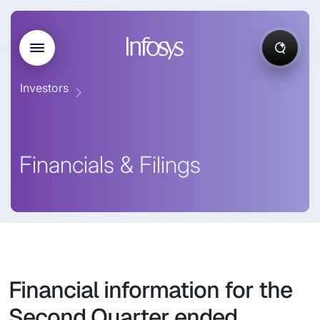
Investors
Financials & Filings
Financial information for the
Second Quarter ended