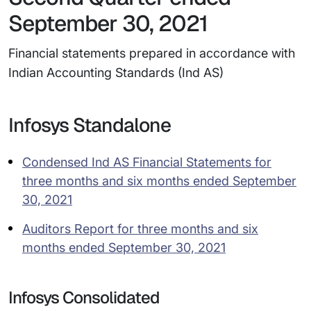
September 30, 2021
Financial statements prepared in accordance with
Indian Accounting Standards (Ind AS)
Infosys Standalone
Condensed Ind AS Financial Statements for
three months and six months ended September
30, 2021
Auditors Report for three months and six
months ended September 30, 2021
Infosys Consolidated