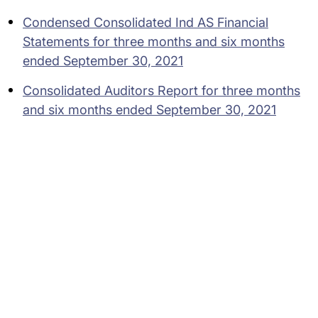
Condensed Consolidated Ind AS Financial
Statements for three months and six months
ended September 30, 2021
Consolidated Auditors Report for three months
and six months ended September 30, 2021
Subsidiaries
Programs
Company
Support