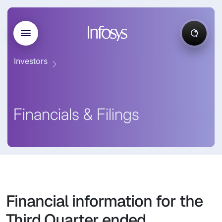
Investors
Financials & Filings
Financial information for the
Third Quarter ended