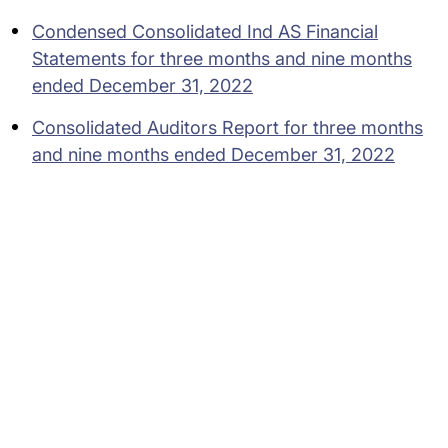
Condensed Consolidated Ind AS Financial
Statements for three months and nine months
ended December 31, 2022
Consolidated Auditors Report for three months
and nine months ended December 31, 2022
Subsidiaries
Programs
Company
Support