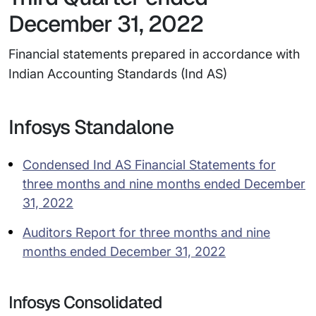
December 31, 2022
Financial statements prepared in accordance with
Indian Accounting Standards (Ind AS)
Infosys Standalone
Condensed Ind AS Financial Statements for
three months and nine months ended December
31, 2022
Auditors Report for three months and nine
months ended December 31, 2022
Infosys Consolidated