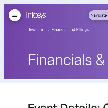
Navigate 
Financial and Fillings
Investors
Financials & 
Event Details: 