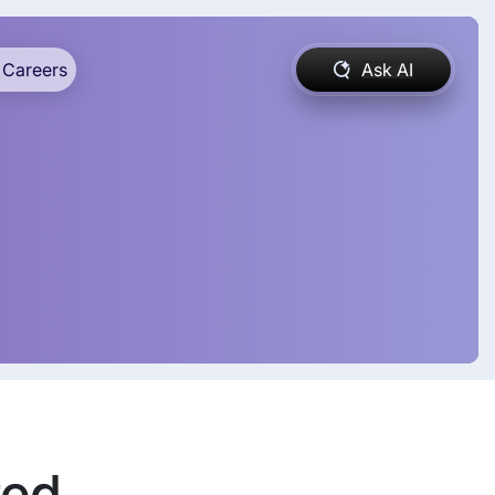
Careers
Ask AI
ed,