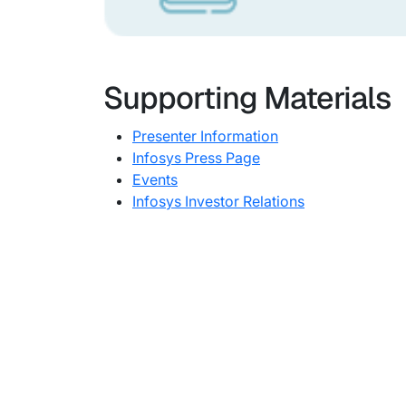
Supporting Materials
Presenter Information
Infosys Press Page
Events
Infosys Investor Relations
Subsidiaries
Prog
EdgeVerve Systems
Infosy