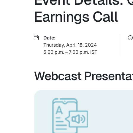
Earnings Call
Date:
Thursday, April 18, 2024
6:00 p.m. – 7:00 p.m. IST
Webcast Presenta