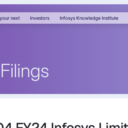
your next
Investors
Infosys Knowledge Institute
Filings
Q4 FY24 Infosys Limit