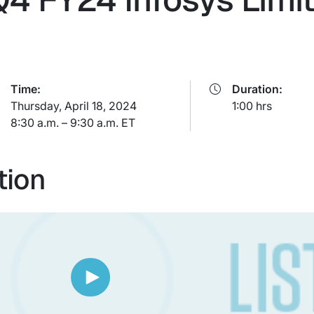
Time:
Duration:
Thursday, April 18, 2024
1:00 hrs
8:30 a.m. – 9:30 a.m. ET
tion