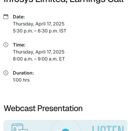
Date:
Thursday, April 17, 2025
5:30 p.m. – 6:30 p.m. IST
Time:
Thursday, April 17, 2025
8:00 a.m. – 9:00 a.m. ET
Duration:
1:00 hrs
Webcast Presentation