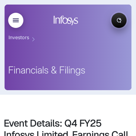
Investors
Financials & Filings
Event Details: Q4 FY25
Infosys Limited, Earnings Call