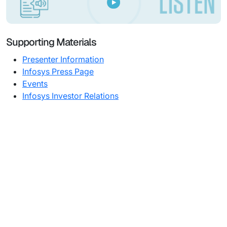
Supporting Materials
Presenter Information
Infosys Press Page
Events
Infosys Investor Relations
Subsidiaries
Programs
Company
Support