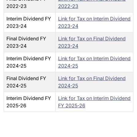
2022-23
2022-23
Interim Dividend FY
Link for Tax on Interim Dividend
2023-24
2023-24
Final Dividend FY
Link for Tax on Final Dividend
2023-24
2023-24
Interim Dividend FY
Link for Tax on Interim Dividend
2024-25
2024-25
Final Dividend FY
Link for Tax on Final Dividend
2024-25
2024-25
Interim Dividend FY
Link for Tax on Interim Dividend
2025-26
FY 2025-26