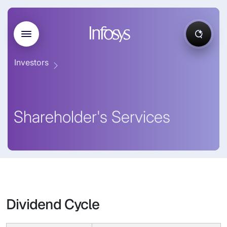
Investors
Shareholder's Services
Dividend Cycle