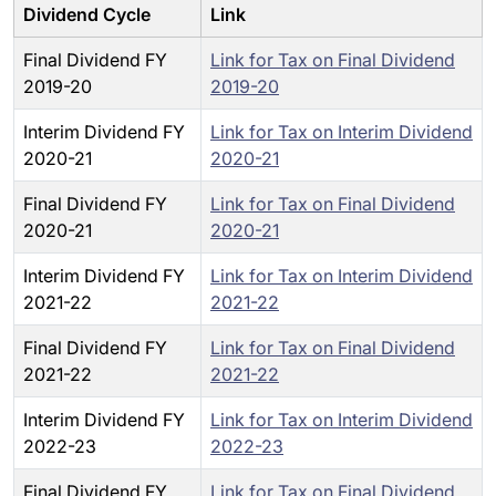
Dividend Cycle
Link
Final Dividend FY
Link for Tax on Final Dividend
2019-20
2019-20
Interim Dividend FY
Link for Tax on Interim Dividend
2020-21
2020-21
Final Dividend FY
Link for Tax on Final Dividend
2020-21
2020-21
Interim Dividend FY
Link for Tax on Interim Dividend
2021-22
2021-22
Final Dividend FY
Link for Tax on Final Dividend
2021-22
2021-22
Interim Dividend FY
Link for Tax on Interim Dividend
2022-23
2022-23
Final Dividend FY
Link for Tax on Final Dividend