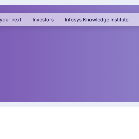
your next
Investors
Infosys Knowledge Institute