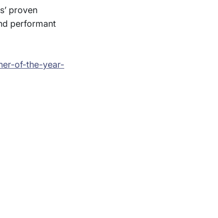
ys’ proven
and performant
er-of-the-year-