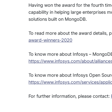
Having won the award for the fourth time 
capability in helping large enterprises 
solutions built on MongoDB.
To read more about the award details, pl
award-winners-2020
To know more about Infosys – MongoDB p
https://www.infosys.com/about/allianc
To know more about Infosys Open Source
https://www.infosys.com/services/appli
For further information, please contact: