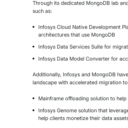
Through its dedicated MongoDB lab and a
such as:
Infosys Cloud Native Development Plat
architectures that use MongoDB
Infosys Data Services Suite for mig
Infosys Data Model Converter for a
Additionally, Infosys and MongoDB have
landscape with accelerated migration 
Mainframe offloading solution to help
Infosys Genome solution that leverag
help clients monetize their data assets