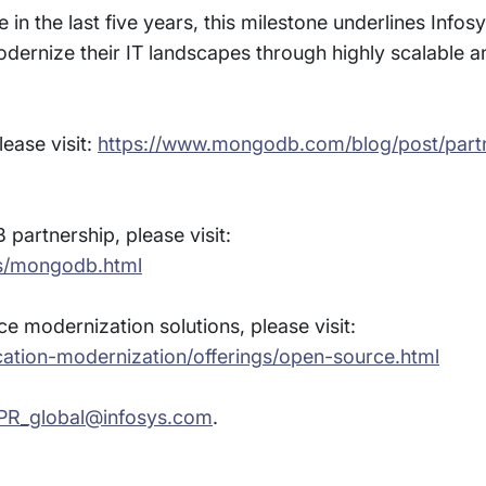
in the last five years, this milestone underlines Infos
modernize their IT landscapes through highly scalable 
ease visit:
https://www.mongodb.com/blog/post/partn
artnership, please visit:
es/mongodb.html
 modernization solutions, please visit:
cation-modernization/offerings/open-source.html
PR_global@infosys.com
.