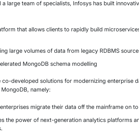
 large team of specialists, Infosys has built innovati
form that allows clients to rapidly build microservic
rating large volumes of data from legacy RDBMS sour
ccelerated MongoDB schema modelling
 co-developed solutions for modernizing enterprise 
to MongoDB, namely:
 enterprises migrate their data off the mainframe on
es the power of next-generation analytics platforms
.