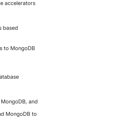
ve accelerators
es based
ces to MongoDB
database
 to MongoDB, and
 and MongoDB to