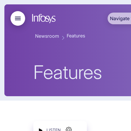
Navigate 
Features
Newsroom
Features
LISTEN