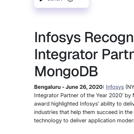
Infosys Recogn
Integrator Part
MongoDB
Bengaluru - June 26, 2020:
Infosys
(NY
Integrator Partner of the Year 2020’ b
award highlighted Infosys’ ability to d
industries that help them succeed in the 
technology to deliver application modern