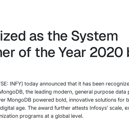
ized as the System
ner of the Year 2020 
SE: INFY) today announced that it has been recognize
y MongoDB, the leading modern, general purpose data 
eliver MongoDB powered bold, innovative solutions for 
digital age. The award further attests Infosys’ scale, e
ization programs at a global level.