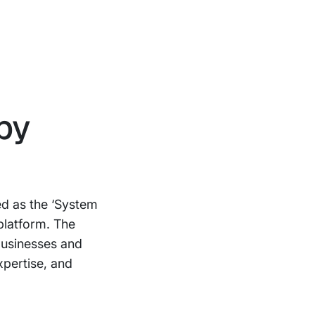
by
d as the ‘System
platform. The
businesses and
xpertise, and