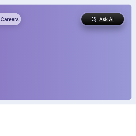
Careers
Ask AI