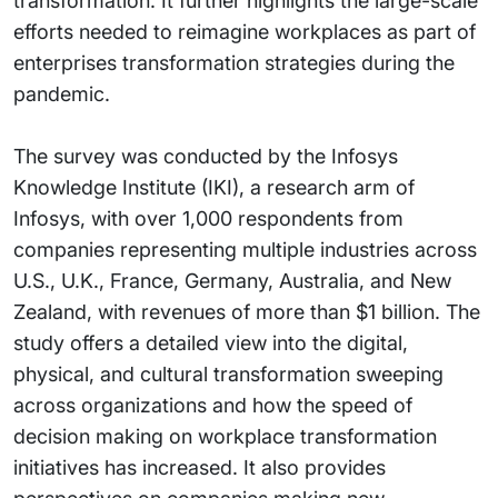
transformation. It further highlights the large-scale
efforts needed to reimagine workplaces as part of
enterprises transformation strategies during the
pandemic.
The survey was conducted by the Infosys
Knowledge Institute (IKI), a research arm of
Infosys, with over 1,000 respondents from
companies representing multiple industries across
U.S., U.K., France, Germany, Australia, and New
Zealand, with revenues of more than $1 billion. The
study offers a detailed view into the digital,
physical, and cultural transformation sweeping
across organizations and how the speed of
decision making on workplace transformation
initiatives has increased. It also provides