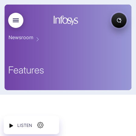
Newsroom
Features
LISTEN