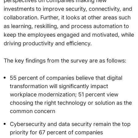
perspectives on companies making new
investments to improve security, connectivity, and
collaboration. Further, it looks at other areas such
as learning, reskilling, and process automation to
keep the employees engaged and motivated, while
driving productivity and efficiency.
The key findings from the survey are as follows:
55 percent of companies believe that digital
transformation will significantly impact
workplace modernization; 51 percent view
choosing the right technology or solution as the
common concern
Cybersecurity and data security remain the top
priority for 67 percent of companies