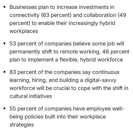
Businesses plan to increase investments in
connectivity (63 percent) and collaboration (49
percent) to enable their increasingly hybrid
workplaces
53 percent of companies believe some job will
permanently shift to remote working, 46 percent
plan to implement a flexible, hybrid workforce
83 percent of the companies say continuous
learning, hiring, and building a digital-savvy
workforce will be crucial to cope with the shift in
cultural initiatives
55 percent of companies have employee well-
being policies built into their workplace
strategies