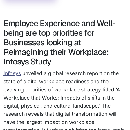
Employee Experience and Well-
being are top priorities for
Businesses looking at
Reimagining their Workplace:
Infosys Study
Infosys
unveiled a global research report on the
state of digital workplace readiness and the
evolving priorities of workplace strategy titled ‘A
Workplace that Works: Impacts of shifts in the
digital, physical, and cultural landscape.’ The
research reveals that digital transformation will
have the largest impact on workplace