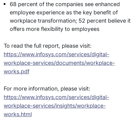
68 percent of the companies see enhanced
employee experience as the key benefit of
workplace transformation; 52 percent believe it
offers more flexibility to employees
To read the full report, please visit:
https://www.infosys.com/services/digital-
workplace-services/documents/workplace-
works.pdf
For more information, please visit:
https://www.infosys.com/services/digital-
workplace-services/insights/workplace-
works.html