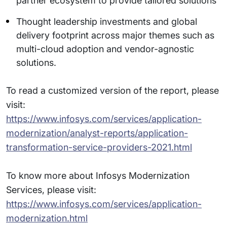
partner ecosystem to provide tailored solutions
Thought leadership investments and global
delivery footprint across major themes such as
multi-cloud adoption and vendor-agnostic
solutions.
To read a customized version of the report, please
visit:
https://www.infosys.com/services/application-
modernization/analyst-reports/application-
transformation-service-providers-2021.html
To know more about Infosys Modernization
Services, please visit:
https://www.infosys.com/services/application-
modernization.html