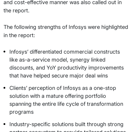
and cost-effective manner was also called out in
the report.
The following strengths of Infosys were highlighted
in the report:
Infosys’ differentiated commercial constructs
like as-a-service model, synergy linked
discounts, and YoY productivity improvements
that have helped secure major deal wins
Clients’ perception of Infosys as a one-stop
solution with a mature offering portfolio
spanning the entire life cycle of transformation
programs
Industry-specific solutions built through strong