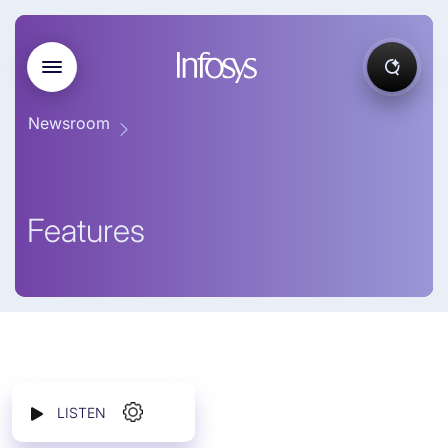
Newsroom
Features
LISTEN