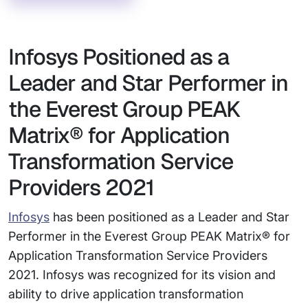
Infosys Positioned as a
Leader and Star Performer in
the Everest Group PEAK
Matrix® for Application
Transformation Service
Providers 2021
Infosys
has been positioned as a Leader and Star
Performer in the Everest Group PEAK Matrix® for
Application Transformation Service Providers
2021. Infosys was recognized for its vision and
ability to drive application transformation