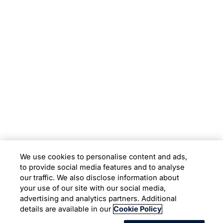
Subsidiaries
Programs
Company
Support
We use cookies to personalise content and ads,
to provide social media features and to analyse
Location
our traffic. We also disclose information about
your use of our site with our social media,
advertising and analytics partners. Additional
Copyright © 2026 Infosys Limited
details are available in our
Cookie Policy