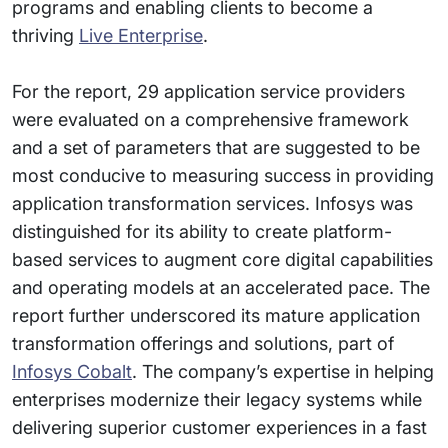
programs and enabling clients to become a
thriving
Live Enterprise
.
For the report, 29 application service providers
were evaluated on a comprehensive framework
and a set of parameters that are suggested to be
most conducive to measuring success in providing
application transformation services. Infosys was
distinguished for its ability to create platform-
based services to augment core digital capabilities
and operating models at an accelerated pace. The
report further underscored its mature application
transformation offerings and solutions, part of
Infosys Cobalt
. The company’s expertise in helping
enterprises modernize their legacy systems while
delivering superior customer experiences in a fast