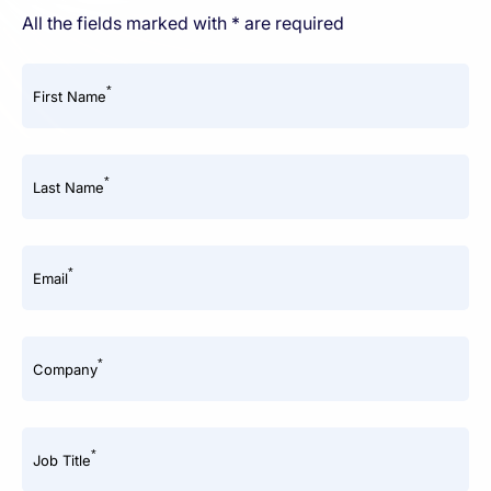
All the fields marked with * are required
*
First Name
*
Last Name
*
Email
*
Company
*
Job Title