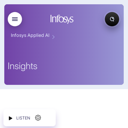
Infosys Applied AI
Insights
LISTEN