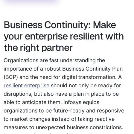
Business Continuity: Make
your enterprise resilient with
the right partner
Organizations are fast understanding the
importance of a robust Business Continuity Plan
(BCP) and the need for digital transformation. A
resilient enterprise
should not only be ready for
disruptions, but also have a plan in place to be
able to anticipate them. Infosys equips
organizations to be future-ready and responsive
to market changes instead of taking reactive
measures to unexpected business constrictions.