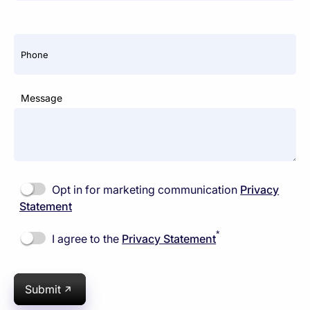
Phone
Message
Opt in for marketing communication
Privacy
Statement
*
I agree to the
Privacy Statement
Submit