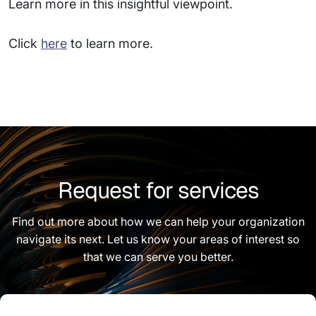
Learn more in this insightful viewpoint.
Click
here
to learn more.
Request for services
Find out more about how we can help your organization
navigate its next. Let us know your areas of interest so
that we can serve you better.