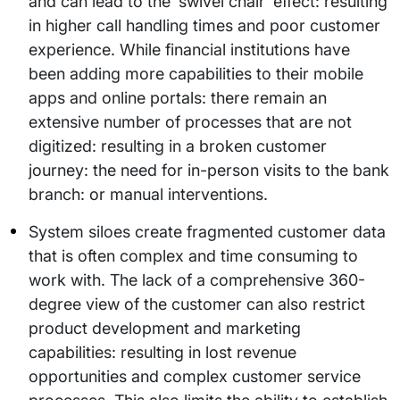
and can lead to the ‘swivel chair’ effect: resulting
in higher call handling times and poor customer
experience. While financial institutions have
been adding more capabilities to their mobile
apps and online portals: there remain an
extensive number of processes that are not
digitized: resulting in a broken customer
journey: the need for in-person visits to the bank
branch: or manual interventions.
System siloes create fragmented customer data
that is often complex and time consuming to
work with. The lack of a comprehensive 360-
degree view of the customer can also restrict
product development and marketing
capabilities: resulting in lost revenue
opportunities and complex customer service