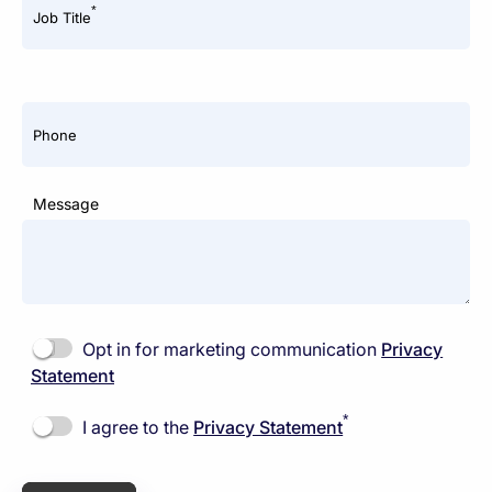
*
Job Title
Phone
Message
Opt in for marketing communication
Privacy
Statement
*
I agree to the
Privacy Statement