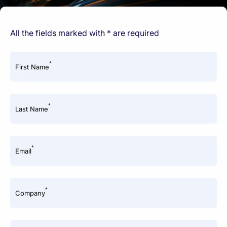
All the fields marked with * are required
*
First Name
*
Last Name
*
Email
*
Company