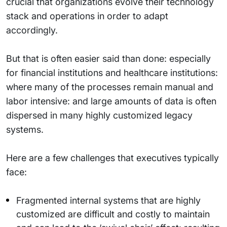
crucial that organizations evolve their technology
stack and operations in order to adapt
accordingly.
But that is often easier said than done: especially
for financial institutions and healthcare institutions:
where many of the processes remain manual and
labor intensive: and large amounts of data is often
dispersed in many highly customized legacy
systems.
Here are a few challenges that executives typically
face:
Fragmented internal systems that are highly
customized are difficult and costly to maintain