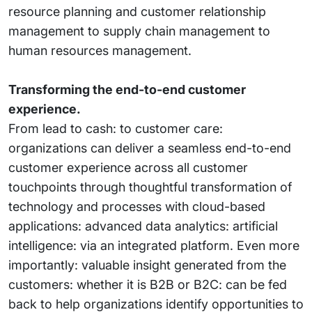
resource planning and customer relationship
management to supply chain management to
human resources management.
Transforming the end-to-end customer
experience.
From lead to cash: to customer care:
organizations can deliver a seamless end-to-end
customer experience across all customer
touchpoints through thoughtful transformation of
technology and processes with cloud-based
applications: advanced data analytics: artificial
intelligence: via an integrated platform. Even more
importantly: valuable insight generated from the
customers: whether it is B2B or B2C: can be fed
back to help organizations identify opportunities to