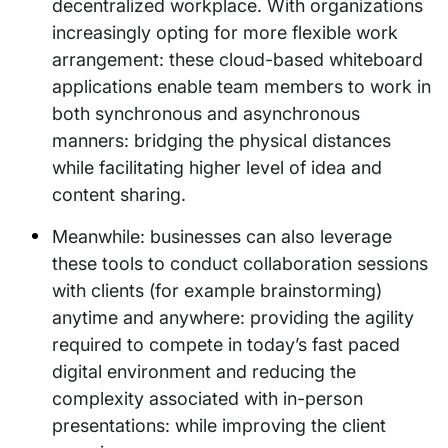
decentralized workplace. With organizations
increasingly opting for more flexible work
arrangement: these cloud-based whiteboard
applications enable team members to work in
both synchronous and asynchronous
manners: bridging the physical distances
while facilitating higher level of idea and
content sharing.
Meanwhile: businesses can also leverage
these tools to conduct collaboration sessions
with clients (for example brainstorming)
anytime and anywhere: providing the agility
required to compete in today’s fast paced
digital environment and reducing the
complexity associated with in-person
presentations: while improving the client