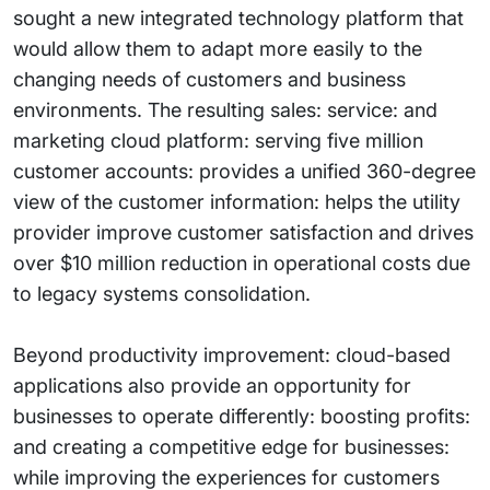
sought a new integrated technology platform that
would allow them to adapt more easily to the
changing needs of customers and business
environments. The resulting sales: service: and
marketing cloud platform: serving five million
customer accounts: provides a unified 360-degree
view of the customer information: helps the utility
provider improve customer satisfaction and drives
over $10 million reduction in operational costs due
to legacy systems consolidation.
Beyond productivity improvement: cloud-based
applications also provide an opportunity for
businesses to operate differently: boosting profits:
and creating a competitive edge for businesses:
while improving the experiences for customers