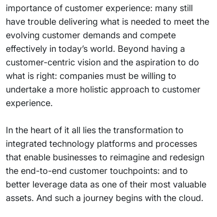
importance of customer experience: many still
have trouble delivering what is needed to meet the
evolving customer demands and compete
effectively in today’s world. Beyond having a
customer-centric vision and the aspiration to do
what is right: companies must be willing to
undertake a more holistic approach to customer
experience.
In the heart of it all lies the transformation to
integrated technology platforms and processes
that enable businesses to reimagine and redesign
the end-to-end customer touchpoints: and to
better leverage data as one of their most valuable
assets. And such a journey begins with the cloud.