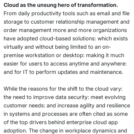
Cloud as the unsung hero of transformation.
From daily productivity tools such as email and file
storage to customer relationship management and
order management more and more organizations
have adopted cloud-based solutions: which exists
virtually and without being limited to an on-
premise workstation or desktop: making it much
easier for users to access anytime and anywhere:
and for IT to perform updates and maintenance.
While the reasons for the shift to the cloud vary:
the need to improve data security: meet evolving
customer needs: and increase agility and resilience
in systems and processes are often cited as some
of the top drivers behind enterprise cloud app
adoption. The change in workplace dynamics and