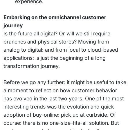
experience.
Embarking on the omnichannel customer
journey
Is the future all digital? Or will we still require
branches and physical stores? Moving from
analog to digital: and from local to cloud-based
applications: is just the beginning of a long
transformation journey.
Before we go any further: it might be useful to take
a moment to reflect on how customer behavior
has evolved in the last two years. One of the most
interesting trends was the evolution and quick
adoption of buy-online: pick up at curbside. Of
course: there is no one-size-fits-all solution. But