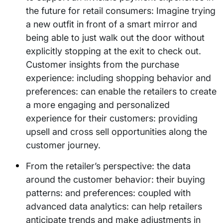
the future for retail consumers: Imagine trying
a new outfit in front of a smart mirror and
being able to just walk out the door without
explicitly stopping at the exit to check out.
Customer insights from the purchase
experience: including shopping behavior and
preferences: can enable the retailers to create
a more engaging and personalized
experience for their customers: providing
upsell and cross sell opportunities along the
customer journey.
From the retailer’s perspective: the data
around the customer behavior: their buying
patterns: and preferences: coupled with
advanced data analytics: can help retailers
anticipate trends and make adjustments in