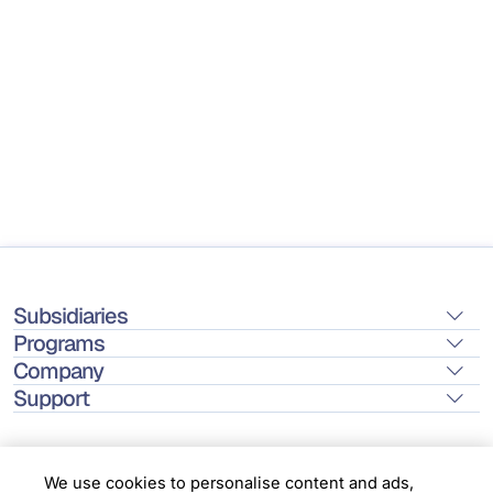
Subsidiaries
Programs
Company
Support
We use cookies to personalise content and ads,