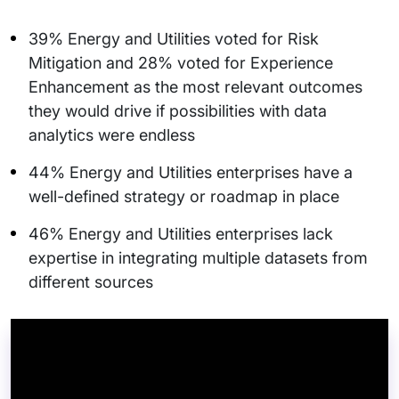
39% Energy and Utilities voted for Risk
Mitigation and 28% voted for Experience
Enhancement as the most relevant outcomes
they would drive if possibilities with data
analytics were endless
44% Energy and Utilities enterprises have a
well-defined strategy or roadmap in place
46% Energy and Utilities enterprises lack
expertise in integrating multiple datasets from
different sources