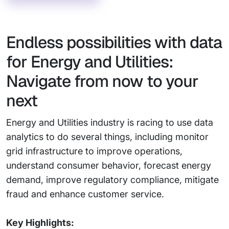
Endless possibilities with data
for Energy and Utilities:
Navigate from now to your
next
Energy and Utilities industry is racing to use data
analytics to do several things, including monitor
grid infrastructure to improve operations,
understand consumer behavior, forecast energy
demand, improve regulatory compliance, mitigate
fraud and enhance customer service.
Key Highlights: