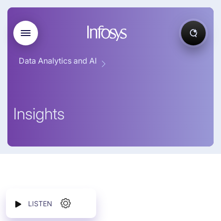
Data Analytics and AI
Insights
LISTEN