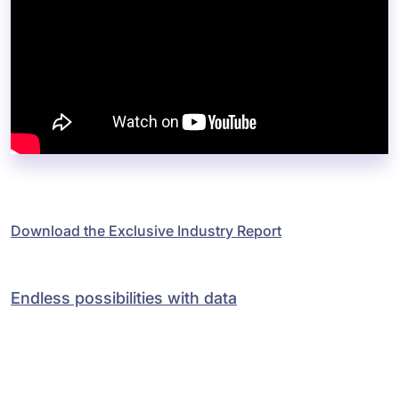
Download the Exclusive Industry Report
Endless possibilities with data