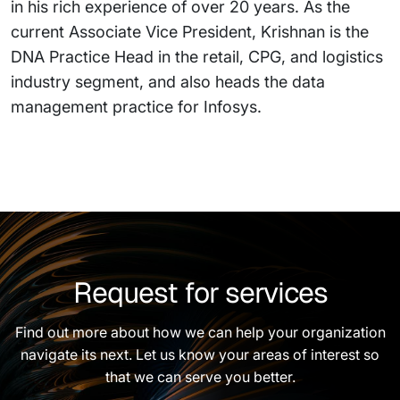
in his rich experience of over 20 years. As the
current Associate Vice President, Krishnan is the
DNA Practice Head in the retail, CPG, and logistics
industry segment, and also heads the data
management practice for Infosys.
Request for services
Find out more about how we can help your organization
navigate its next. Let us know your areas of interest so
that we can serve you better.