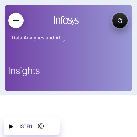
Data Analytics and AI
Insights
LISTEN