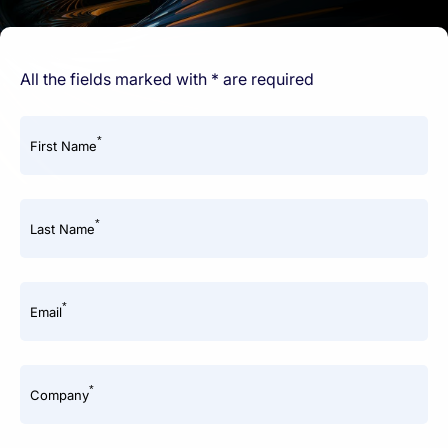
All the fields marked with * are required
*
First Name
*
Last Name
*
Email
*
Company