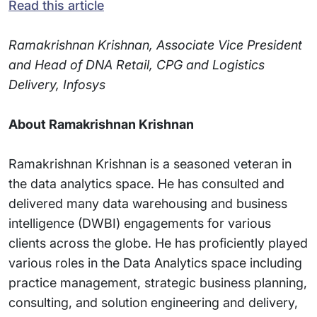
Read this article
Ramakrishnan Krishnan, Associate Vice President
and Head of DNA Retail, CPG and Logistics
Delivery, Infosys
About Ramakrishnan Krishnan
Ramakrishnan Krishnan is a seasoned veteran in
the data analytics space. He has consulted and
delivered many data warehousing and business
intelligence (DWBI) engagements for various
clients across the globe. He has proficiently played
various roles in the Data Analytics space including
practice management, strategic business planning,
consulting, and solution engineering and delivery,