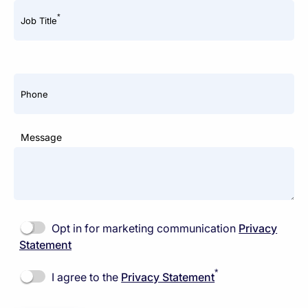
*
Job Title
Phone
Message
Opt in for marketing communication
Privacy
Statement
*
I agree to the
Privacy Statement