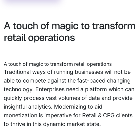
A touch of magic to transform
retail operations
A touch of magic to transform retail operations
Traditional ways of running businesses will not be
able to compete against the fast-paced changing
technology. Enterprises need a platform which can
quickly process vast volumes of data and provide
insightful analytics. Modernizing to aid
monetization is imperative for Retail & CPG clients
to thrive in this dynamic market state.