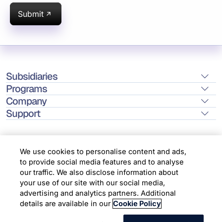
Submit
Subsidiaries
Programs
Company
Support
We use cookies to personalise content and ads,
to provide social media features and to analyse
Location
our traffic. We also disclose information about
your use of our site with our social media,
advertising and analytics partners. Additional
Copyright © 2026 Infosys Limited
details are available in our
Cookie Policy