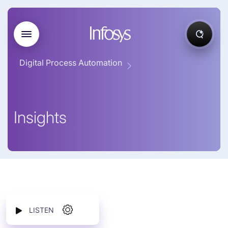
Digital Process Automation
Insights
LISTEN