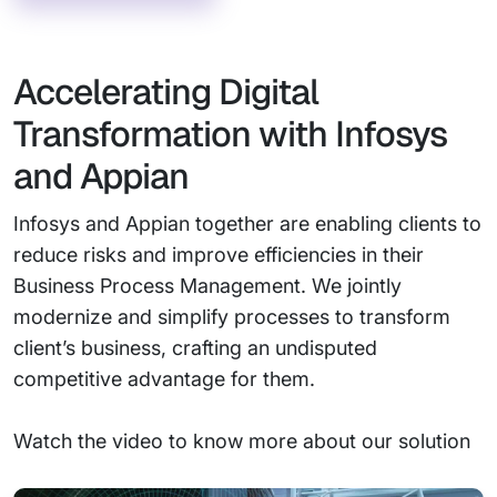
Accelerating Digital
Transformation with Infosys
and Appian
Infosys and Appian together are enabling clients to
reduce risks and improve efficiencies in their
Business Process Management. We jointly
modernize and simplify processes to transform
client’s business, crafting an undisputed
competitive advantage for them.
Watch the video to know more about our solution