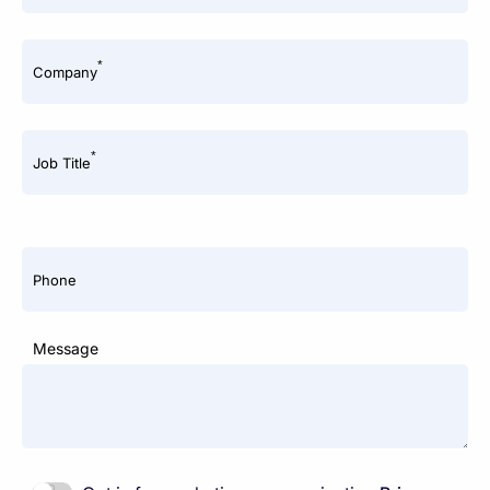
*
Company
*
Job Title
Phone
Message