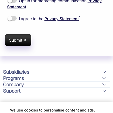
Opt in for marketing communication
Privacy
Statement
*
I agree to the
Privacy Statement
Submit
Subsidiaries
Programs
Company
Support
We use cookies to personalise content and ads,