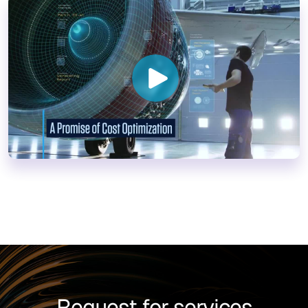
Request for services