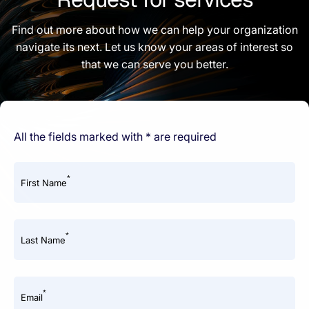
Find out more about how we can help your organization
navigate its next. Let us know your areas of interest so
that we can serve you better.
All the fields marked with * are required
*
First Name
*
Last Name
*
Email