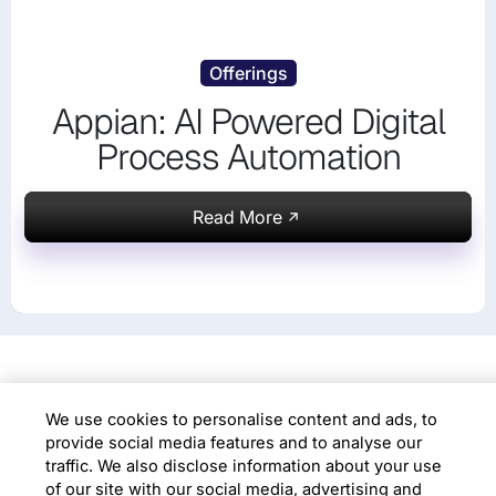
Offerings
Appian: AI Powered Digital
We use cookies to personalise content and ads,
Process Automation
to provide social media features and to analyse
our traffic. We also disclose information about
your use of our site with our social media,
Read More
advertising and analytics partners. Additional
details are available in our
Cookie Policy
Choose Cookies
Accept All Cookies
KNOW US
About Digital Process