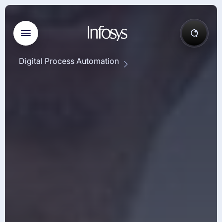
Digital Process Automation