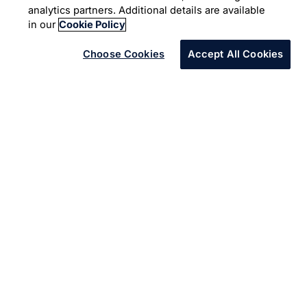
Automation
Infosys and Appian promises simpler way to create
powerful software that brings business and IT together to
collaborate and deliver the right app.
Proven expertise in digital services and the Appian
alliance partnership help to future proof applications.
Infosys along with Appian jointly modernize’ s and
transform’s Business needs, thus crafting an undisputed
competitive advantage for the Customers.