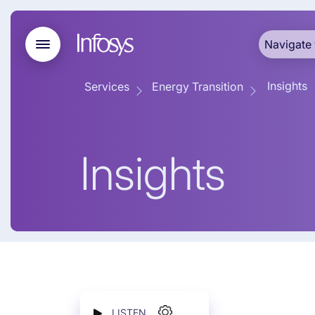
Navigate 
Insights
Services
Energy Transition
Insights
LISTEN