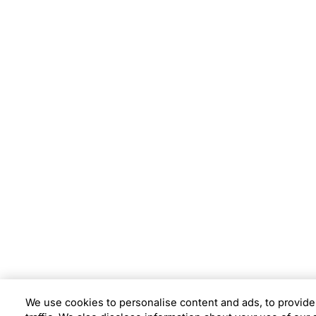
Subsidiaries
Prog
EdgeVerve Systems
Infosy
Infosys BPM
Infosy
Infosys Consulting
Infosy
Infosys Public Services
Infosy
We use cookies to personalise content and ads, to provide
Location