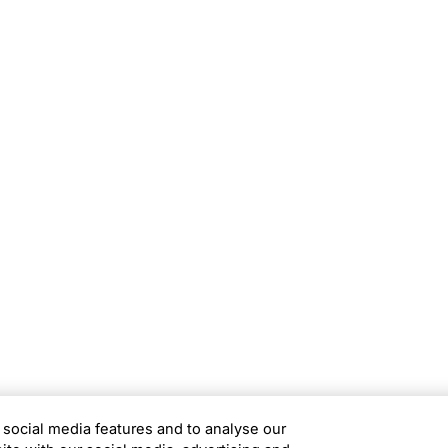
rams
Company
s Foundation
About Us
s Foundation USA
Investors
s Science Foundation
Navigate your next
s Leadership Institute
Careers
ESG
Newsroom
Alumni
 social media features and to analyse our