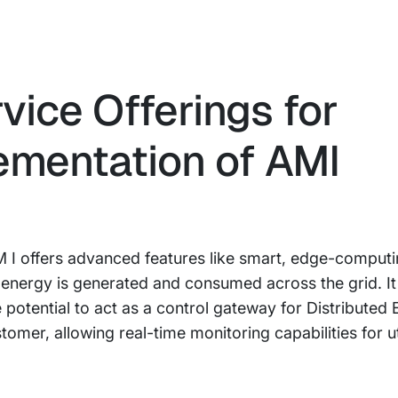
vice Offerings for
ementation of AMI
 I offers advanced features like smart, edge-computi
energy is generated and consumed across the grid. It
potential to act as a control gateway for Distributed
er, allowing real-time monitoring capabilities for uti