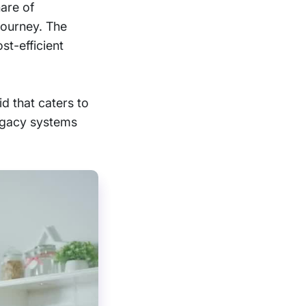
hare of
 journey. The
st-efficient
id that caters to
legacy systems