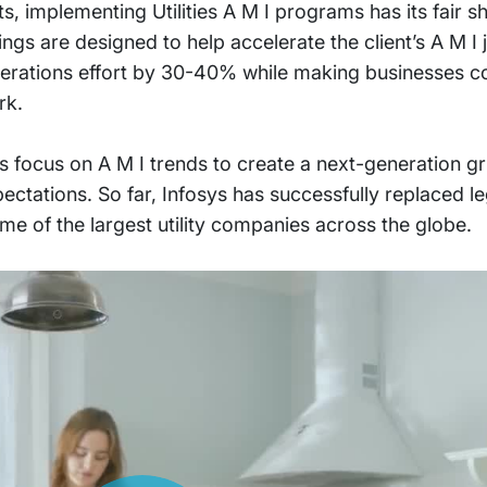
, implementing Utilities A M I programs has its fair s
ings are designed to help accelerate the client’s A M I
operations effort by 30-40% while making businesses co
rk.
ies focus on A M I trends to create a next-generation gr
pectations. So far, Infosys has successfully replaced 
 of the largest utility companies across the globe.