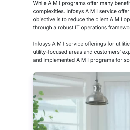
While A M I programs offer many benefits
complexities. Infosys A M I service offer
objective is to reduce the client A M I 
through a robust IT operations framewo
Infosys A M I service offerings for utilit
utility-focused areas and customers’ ex
and implemented A M I programs for some