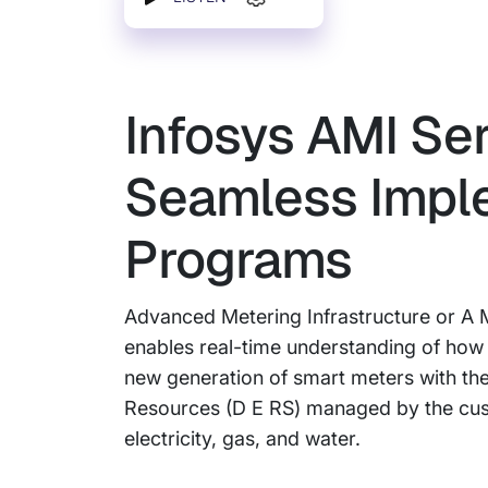
Infosys AMI Ser
Seamless Impl
Programs
Advanced Metering Infrastructure or A M
enables real-time understanding of how 
new generation of smart meters with the 
Resources (D E RS) managed by the custom
electricity, gas, and water.