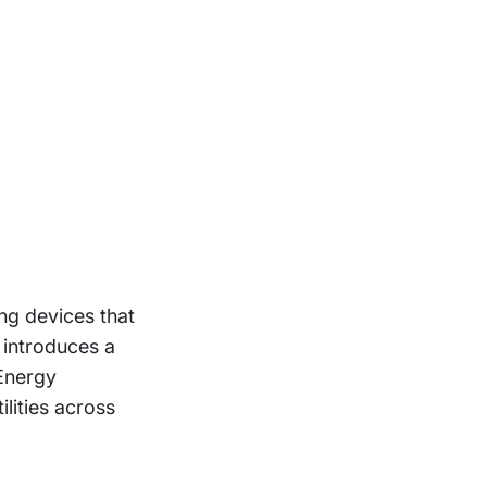
ng devices that
 introduces a
 Energy
lities across