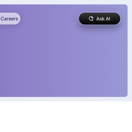
Careers
Ask AI