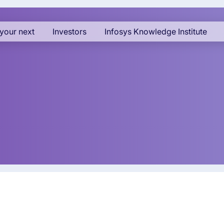
your next
Investors
Infosys Knowledge Institute