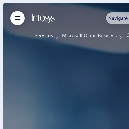
Navigate 
O
Services
Microsoft Cloud Business