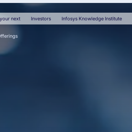
your next
Investors
Infosys Knowledge Institute
fferings