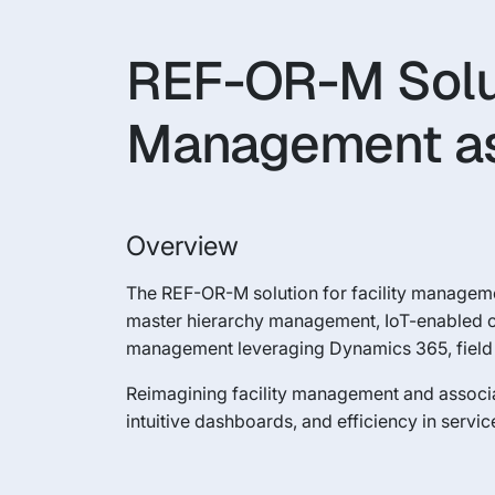
REF-OR-M Soluti
Management as
Overview
The REF-OR-M solution for facility managemen
master hierarchy management, IoT-enabled 
management leveraging Dynamics 365, field s
Reimagining facility management and associ
intuitive dashboards, and efficiency in servic