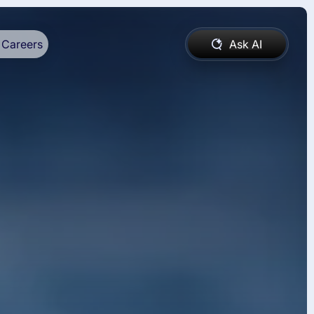
Careers
Ask AI