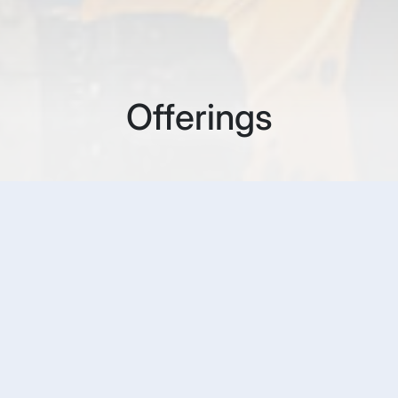
Offerings