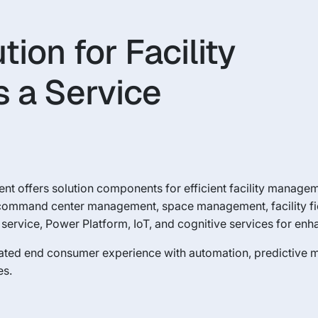
on for Facility
 a Service
t offers solution components for efficient facility manageme
command center management, space management, facility f
ervice, Power Platform, IoT, and cognitive services for en
ated end consumer experience with automation, predictive 
es.