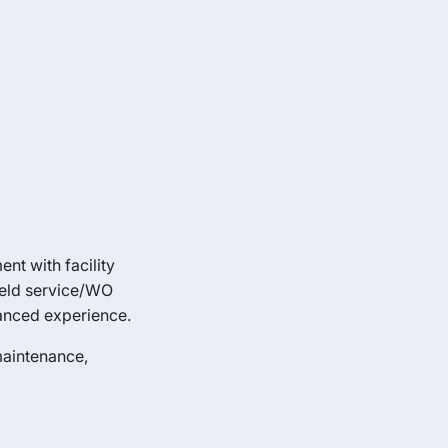
nt with facility
ield service/WO
hanced experience.
maintenance,