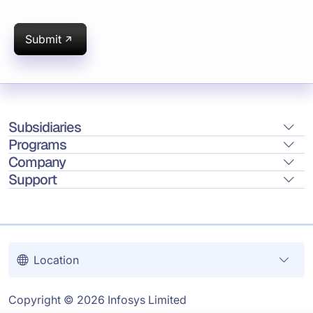
Submit
Subsidiaries
Programs
Company
Support
Location
Copyright © 2026 Infosys Limited