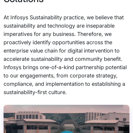
At Infosys Sustainability practice, we believe that
sustainability and technology are inseparable
imperatives for any business. Therefore, we
proactively identify opportunities across the
enterprise value chain for digital intervention to
accelerate sustainability and community benefit.
Infosys brings one-of-a-kind partnership potential
to our engagements, from corporate strategy,
compliance, and implementation to establishing a
sustainability-first culture.