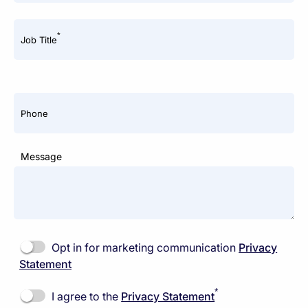
*
Job Title
Phone
Message
Opt in for marketing communication
Privacy
Statement
*
I agree to the
Privacy Statement