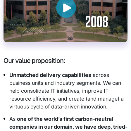
Our value proposition:
Unmatched delivery capabilities
across
business units and industry segments. We can
help consolidate IT initiatives, improve IT
resource efficiency, and create (and manage) a
virtuous cycle of data-driven innovation.
As
one of the world’s first carbon-neutral
companies in our domain, we have deep, tried-