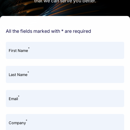
that we can serve you better.
All the fields marked with * are required
*
First Name
*
Last Name
*
Email
*
Company