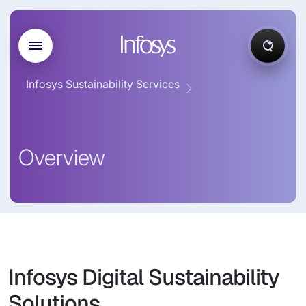
Infosys Sustainability Services
Overview
Infosys Digital Sustainability
Solutions