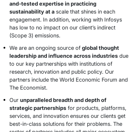
and-tested expertise in practicing
sustainability at a
scale that shines in each
engagement. In addition, working with Infosys
has low to no impact on our client’s indirect
(Scope 3) emissions.
We are an ongoing source of
global thought
leadership and influence across industries
due
to our key partnerships with institutions of
research, innovation and public policy. Our
partners include the World Economic Forum and
The Economist.
Our
unparalleled breadth and depth of
strategic partnerships
for products, platforms,
services, and innovation ensures our clients get
best-in-class solutions for their problems. The
roster of partners includes all major ecosystem