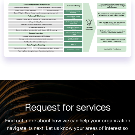
Request for services
Find out more about how we can help your organization
navigate its next. Let us know your areas of interest so