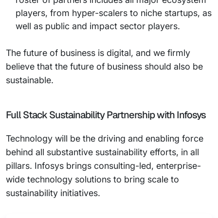
players, from hyper-scalers to niche startups, as
well as public and impact sector players.
The future of business is digital, and we firmly
believe that the future of business should also be
sustainable.
Full Stack Sustainability Partnership with Infosys
Technology will be the driving and enabling force
behind all substantive sustainability efforts, in all
pillars. Infosys brings consulting-led, enterprise-
wide technology solutions to bring scale to
sustainability initiatives.