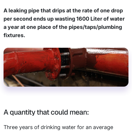
A leaking pipe that drips at the rate of one drop
per second ends up wasting 1600 Liter of water
a year at one place of the pipes/taps/plumbing
fixtures.
A quantity that could mean:
Three years of drinking water for an average