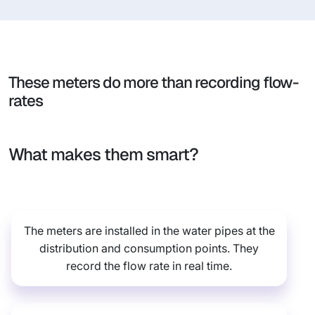
These meters do more than recording flow-
rates
What makes them smart?
The meters are installed in the water pipes at the
distribution and consumption points. They
record the flow rate in real time.