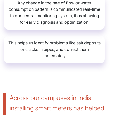
Any change in the rate of flow or water
consumption pattern is communicated real-time
to our central monitoring system, thus allowing
for early diagnosis and optimization.
This helps us identify problems like salt deposits
or cracks in pipes, and correct them
immediately.
Across our campuses in India,
installing smart meters has helped