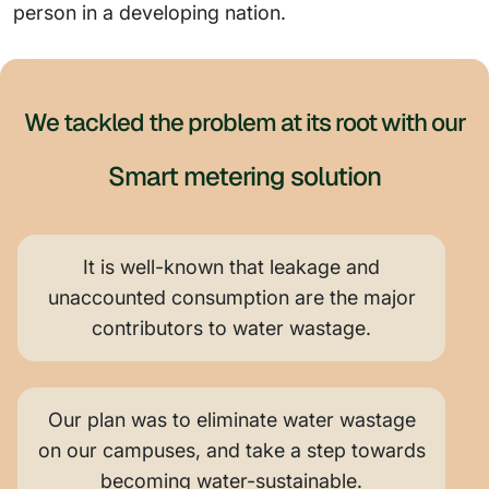
person in a developing nation.
We tackled the problem at its root with our
Smart metering solution
It is well-known that leakage and
unaccounted consumption are the major
contributors to water wastage.
Our plan was to eliminate water wastage
on our campuses, and take a step towards
becoming water-sustainable.