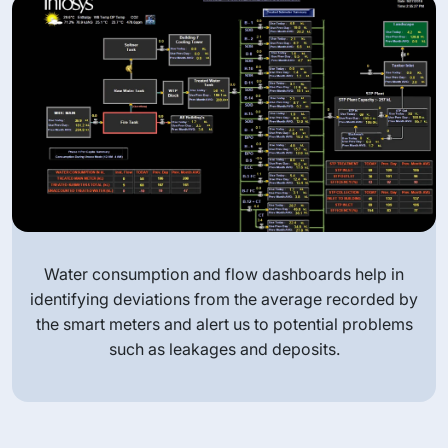
 dashboards help in
Water meter installed in our 
he average recorded by
smart meter monitors the flow 
 to potential problems
time and records dai
nd deposits.