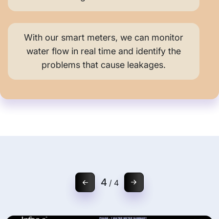
With our smart meters, we can monitor
water flow in real time and identify the
problems that cause leakages.
1
/
4