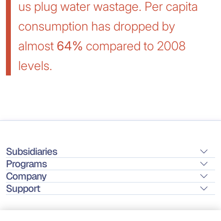
us plug water wastage. Per capita
consumption has dropped by
almost
64%
compared to 2008
levels.
Subsidiaries
Programs
Company
Support