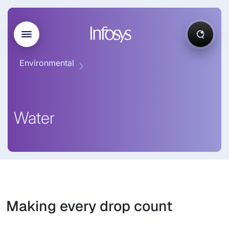
Environmental
Water
Making every drop count