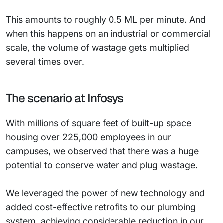
This amounts to roughly 0.5 ML per minute. And
when this happens on an industrial or commercial
scale, the volume of wastage gets multiplied
several times over.
The scenario at Infosys
With millions of square feet of built-up space
housing over 225,000 employees in our
campuses, we observed that there was a huge
potential to conserve water and plug wastage.
We leveraged the power of new technology and
added cost-effective retrofits to our plumbing
system, achieving considerable reduction in our