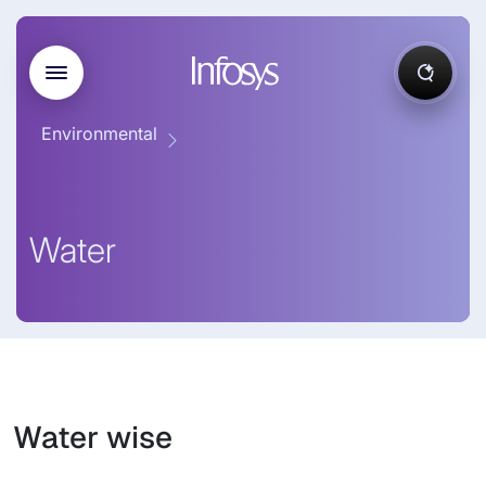
Environmental
Water
Water wise