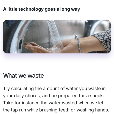
A little technology goes a long way
What we waste
Try calculating the amount of water you waste in
your daily chores, and be prepared for a shock.
Take for instance the water wasted when we let
the tap run while brushing teeth or washing hands.