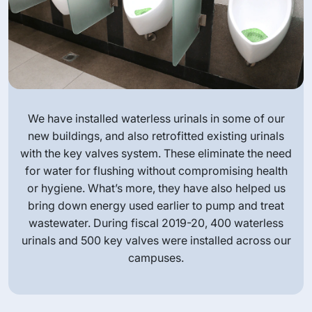
We have installed waterless urinals in some of our
new buildings, and also retrofitted existing urinals
with the key valves system. These eliminate the need
for water for flushing without compromising health
or hygiene. What’s more, they have also helped us
bring down energy used earlier to pump and treat
wastewater. During fiscal 2019-20, 400 waterless
urinals and 500 key valves were installed across our
campuses.