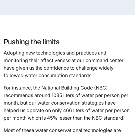
Pushing the limits
Adopting new technologies and practices and
monitoring their effectiveness at our command center
have given us the confidence to challenge widely-
followed water consumption standards.
For instance, the National Building Code (NBC)
recommends around 1035 liters of water per person per
month, but our water conservation strategies have
helped us operate on only 466 liters of water per person
per month which is 45% lesser than the NBC standard!
Most of these water conservational technologies are