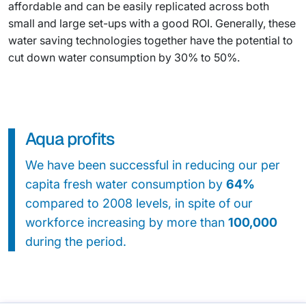
affordable and can be easily replicated across both
small and large set-ups with a good ROI. Generally, these
water saving technologies together have the potential to
cut down water consumption by 30% to 50%.
Aqua profits
We have been successful in reducing our per
capita fresh water consumption by
64%
compared to 2008 levels, in spite of our
workforce increasing by more than
100,000
during the period.