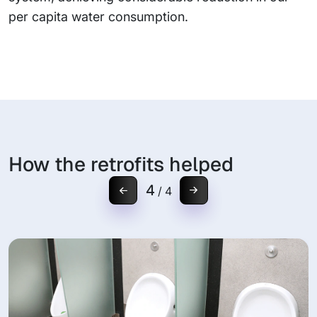
per capita water consumption.
How the retrofits helped
4
/
4