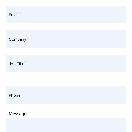
*
Email
*
Company
*
Job Title
Phone
Message