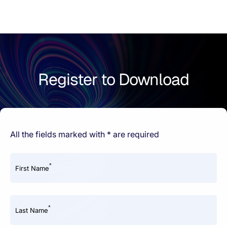
Register to Download
All the fields marked with * are required
*
First Name
*
Last Name