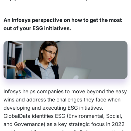
An Infosys perspective on how to get the most
out of your ESG initiatives.
Infosys helps companies to move beyond the easy
wins and address the challenges they face when
developing and executing ESG initiatives.
GlobalData identifies ESG (Environmental, Social,
and Governance) as a key strategic focus in 2022