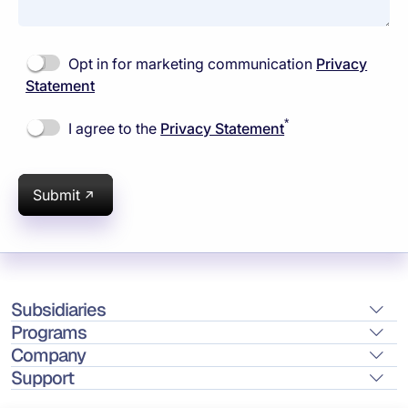
Opt in for marketing communication
Privacy
Statement
*
I agree to the
Privacy Statement
Submit
Subsidiaries
Programs
Company
Support