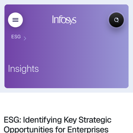
ESG
Insights
ESG: Identifying Key Strategic
Opportunities for Enterprises