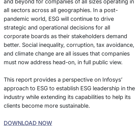
and beyond for companies of all sizes operating in
all sectors across all geographies. In a post-
pandemic world, ESG will continue to drive
strategic and operational decisions for all
corporate boards as their stakeholders demand
better. Social inequality, corruption, tax avoidance,
and climate change are all issues that companies
must now address head-on, in full public view.
This report provides a perspective on Infosys’
approach to ESG to establish ESG leadership in the
industry while extending its capabilities to help its
clients become more sustainable.
DOWNLOAD NOW