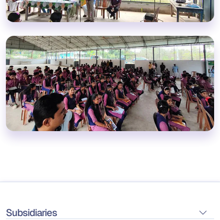
Subsidiaries