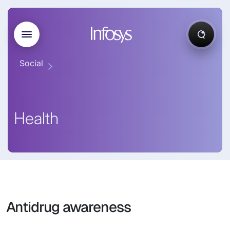
Social
Health
Antidrug awareness