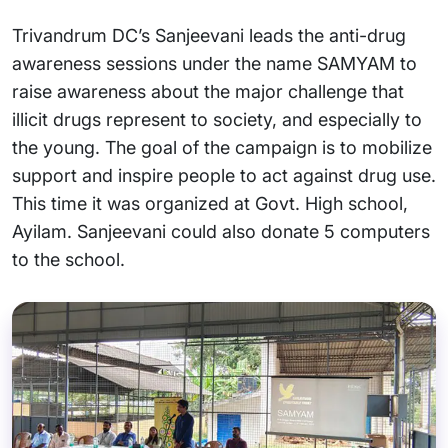
Trivandrum DC’s Sanjeevani leads the anti-drug
awareness sessions under the name SAMYAM to
raise awareness about the major challenge that
illicit drugs represent to society, and especially to
the young. The goal of the campaign is to mobilize
support and inspire people to act against drug use.
This time it was organized at Govt. High school,
Ayilam. Sanjeevani could also donate 5 computers
to the school.