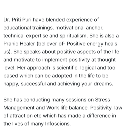
Dr. Priti Puri have blended experience of
educational trainings, motivational anchor,
technical expertise and spiritualism. She is also a
Pranic Healer (believer of- Positive energy heals
us). She speaks about positive aspects of the life
and motivate to implement positivity at thought
level. Her approach is scientific, logical and tool
based which can be adopted in the life to be
happy, successful and achieving your dreams.
She has conducting many sessions on Stress
Management and Work life balance, Positivity, law
of attraction etc which has made a difference in
the lives of many Infoscions.