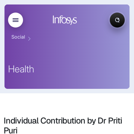
Social
Health
Individual Contribution by Dr Priti
Puri