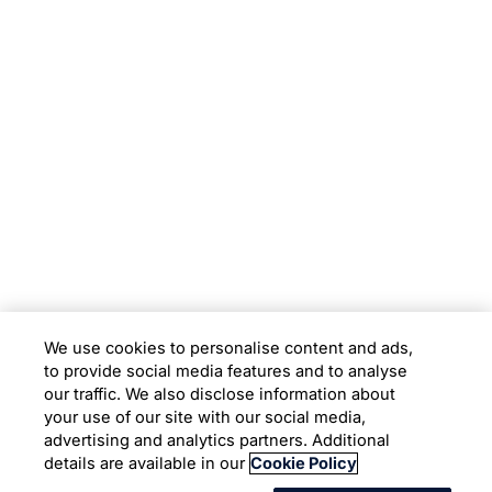
Subsidiaries
Programs
Company
Support
We use cookies to personalise content and ads,
to provide social media features and to analyse
Location
our traffic. We also disclose information about
your use of our site with our social media,
advertising and analytics partners. Additional
Copyright © 2026 Infosys Limited
details are available in our
Cookie Policy