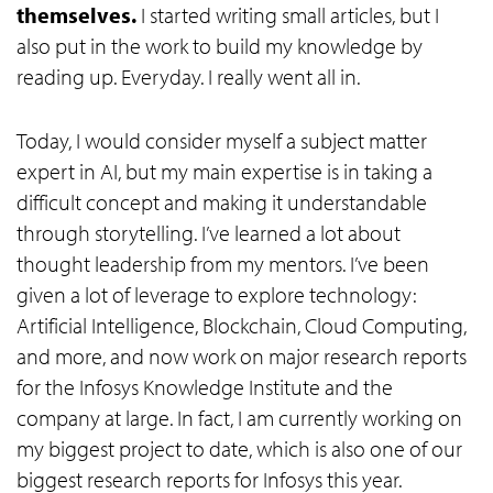
themselves.
I started writing small articles, but I
also put in the work to build my knowledge by
reading up. Everyday. I really went all in.
Today, I would consider myself a subject matter
expert in AI, but my main expertise is in taking a
difficult concept and making it understandable
through storytelling. I’ve learned a lot about
thought leadership from my mentors. I’ve been
given a lot of leverage to explore technology:
Artificial Intelligence, Blockchain, Cloud Computing,
and more, and now work on major research reports
for the Infosys Knowledge Institute and the
company at large. In fact, I am currently working on
my biggest project to date, which is also one of our
biggest research reports for Infosys this year.