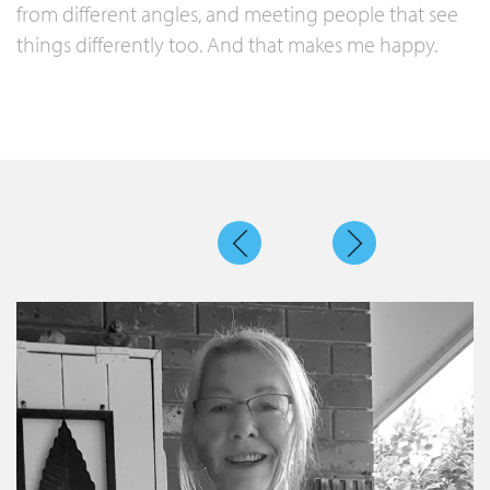
from different angles, and meeting people that see
things differently too. And that makes me happy.