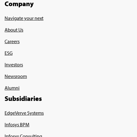
Company
Navigate your next
About Us
Careers
ESG
Investors
Newsroom
Alumni
Subsidiaries
EdgeVerve Systems
Infosys BPM
Infosys Consulting