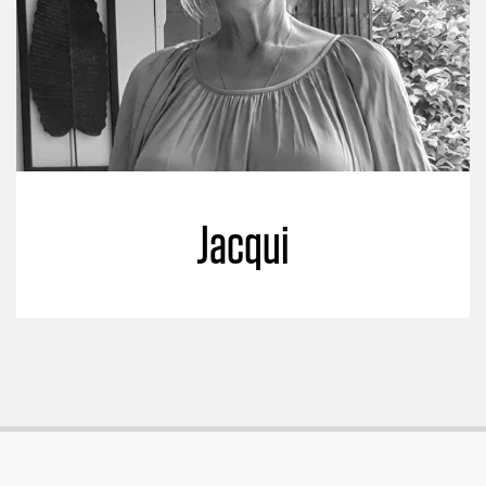
Jacqui