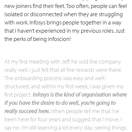
new joiners find their feet. Too often, people can feel
isolated or disconnected when they are struggling
with work. Infosys brings people together in a way
that I haven’t experienced in my previous roles. Just
the perks of being Infoscion!
At my first meeting with Jeff, he sold the company
really well. I just felt that all the rewards were there.
The onboarding process was easy and well-
structured, and within my first week, I was given my
first project.
Infosys is the kind of organisation where
if you have the desire to do well, you’re going to
really succeed here.
When people tell me that I’ve
been here for four years and suggest that I move, I
say no. I’m still learning a lot every day; seeing things