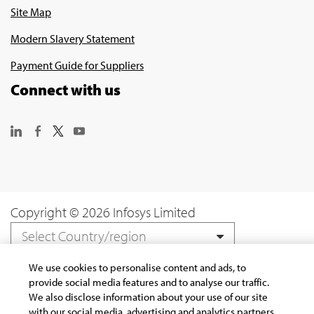
Site Map
Modern Slavery Statement
Payment Guide for Suppliers
Connect with us
Copyright © 2026 Infosys Limited
Select Country/region
We use cookies to personalise content and ads, to
provide social media features and to analyse our traffic.
We also disclose information about your use of our site
with our social media, advertising and analytics partners.