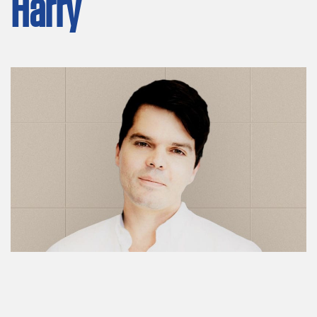
Harry