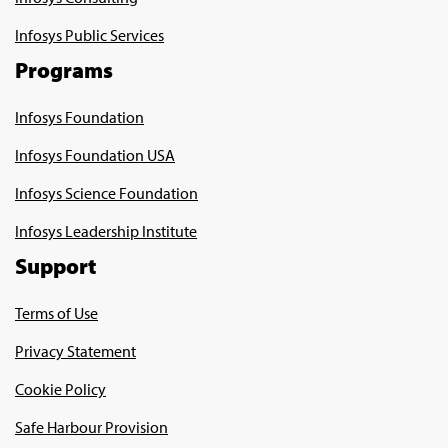
Infosys Public Services
Programs
Infosys Foundation
Infosys Foundation USA
Infosys Science Foundation
Infosys Leadership Institute
Support
Terms of Use
Privacy Statement
Cookie Policy
Safe Harbour Provision