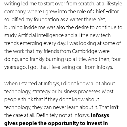
writing led me to start over from scratch, at a lifestyle
company, where I grew into the role of Chief Editor. I
solidified my foundation as a writer there. Yet,
burning inside me was also the desire to continue to
study Artificial Intelligence and all the new tech
trends emerging every day. I was looking at some of
the work that my friends from Cambridge were
doing, and frankly burning up a little. And then, four
years ago, I got that life-altering call from Infosys.
When I started at Infosys, I didn’t know a lot about
technology, strategy or business processes. Most
people think that if they don’t know about
technology, they can never learn about it. That isn’t
the case at all. Definitely not at Infosys.
Infosys
gives people the opportunity to invest in