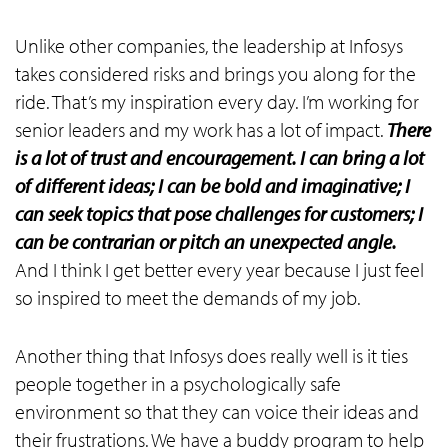
Unlike other companies, the leadership at Infosys
takes considered risks and brings you along for the
ride. That’s my inspiration every day. I’m working for
senior leaders and my work has a lot of impact.
There
is a lot of trust and encouragement. I can bring a lot
of different ideas; I can be bold and imaginative; I
can seek topics that pose challenges for customers; I
can be contrarian or pitch an unexpected angle.
And I think I get better every year because I just feel
so inspired to meet the demands of my job.
Another thing that Infosys does really well is it ties
people together in a psychologically safe
environment so that they can voice their ideas and
their frustrations. We have a buddy program to help