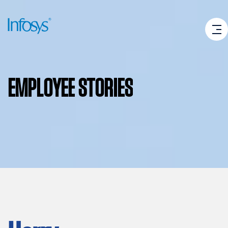
EMPLOYEE
STORIES