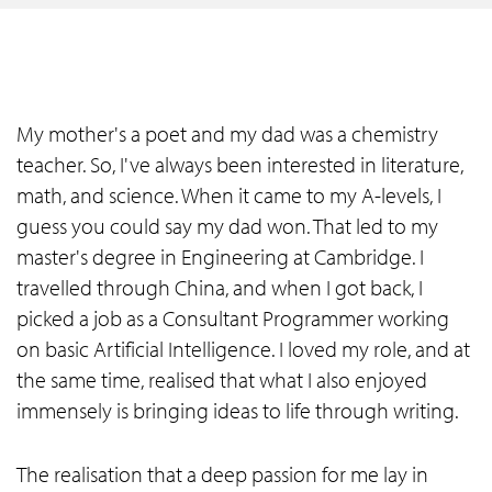
My mother's a poet and my dad was a chemistry
teacher. So, I've always been interested in literature,
math, and science. When it came to my A-levels, I
guess you could say my dad won. That led to my
master's degree in Engineering at Cambridge. I
travelled through China, and when I got back, I
picked a job as a Consultant Programmer working
on basic Artificial Intelligence. I loved my role, and at
the same time, realised that what I also enjoyed
immensely is bringing ideas to life through writing.
The realisation that a deep passion for me lay in