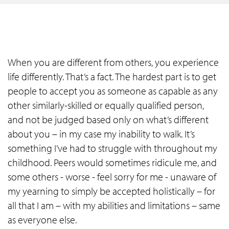
When you are different from others, you experience
life differently. That’s a fact. The hardest part is to get
people to accept you as someone as capable as any
other similarly-skilled or equally qualified person,
and not be judged based only on what’s different
about you – in my case my inability to walk. It’s
something I’ve had to struggle with throughout my
childhood. Peers would sometimes ridicule me, and
some others - worse - feel sorry for me - unaware of
my yearning to simply be accepted holistically – for
all that I am – with my abilities and limitations – same
as everyone else.