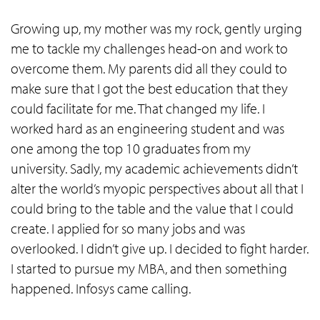
Growing up, my mother was my rock, gently urging
me to tackle my challenges head-on and work to
overcome them. My parents did all they could to
make sure that I got the best education that they
could facilitate for me. That changed my life. I
worked hard as an engineering student and was
one among the top 10 graduates from my
university. Sadly, my academic achievements didn’t
alter the world’s myopic perspectives about all that I
could bring to the table and the value that I could
create. I applied for so many jobs and was
overlooked. I didn’t give up. I decided to fight harder.
I started to pursue my MBA, and then something
happened. Infosys came calling.