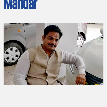
Mandar