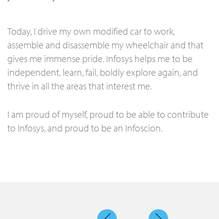
Today, I drive my own modified car to work,
assemble and disassemble my wheelchair and that
gives me immense pride. Infosys helps me to be
independent, learn, fail, boldly explore again, and
thrive in all the areas that interest me.
I am proud of myself, proud to be able to contribute
to Infosys, and proud to be an Infoscion.