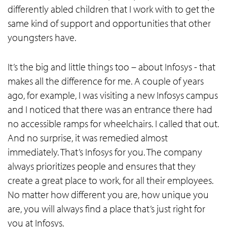
differently abled children that I work with to get the
same kind of support and opportunities that other
youngsters have.
It’s the big and little things too – about Infosys - that
makes all the difference for me. A couple of years
ago, for example, I was visiting a new Infosys campus
and I noticed that there was an entrance there had
no accessible ramps for wheelchairs. I called that out.
And no surprise, it was remedied almost
immediately. That’s Infosys for you. The company
always prioritizes people and ensures that they
create a great place to work, for all their employees.
No matter how different you are, how unique you
are, you will always find a place that’s just right for
you at Infosys.