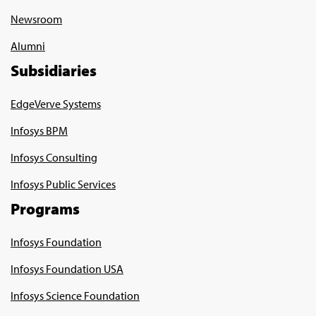
Newsroom
Alumni
Subsidiaries
EdgeVerve Systems
Infosys BPM
Infosys Consulting
Infosys Public Services
Programs
Infosys Foundation
Infosys Foundation USA
Infosys Science Foundation