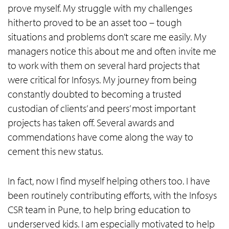
prove myself. My struggle with my challenges
hitherto proved to be an asset too – tough
situations and problems don’t scare me easily. My
managers notice this about me and often invite me
to work with them on several hard projects that
were critical for Infosys. My journey from being
constantly doubted to becoming a trusted
custodian of clients’ and peers’ most important
projects has taken off. Several awards and
commendations have come along the way to
cement this new status.
In fact, now I find myself helping others too. I have
been routinely contributing efforts, with the Infosys
CSR team in Pune, to help bring education to
underserved kids. I am especially motivated to help