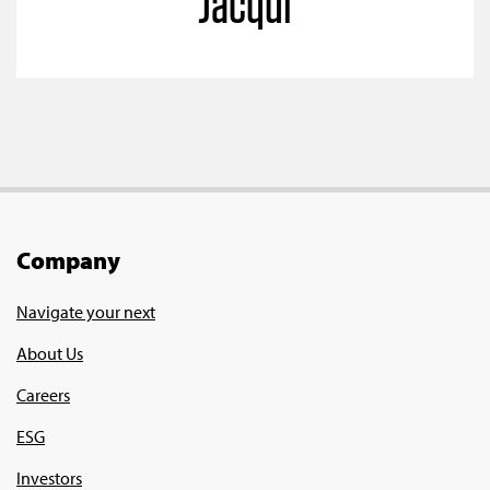
Jacqui
Company
Navigate your next
About Us
Careers
ESG
Investors