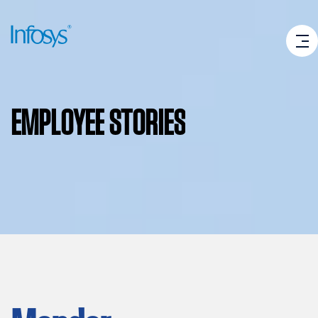
EMPLOYEE
STORIES