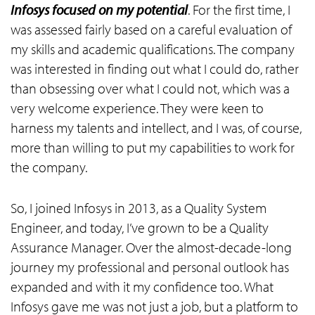
Infosys focused on my potential
. For the first time, I
was assessed fairly based on a careful evaluation of
my skills and academic qualifications. The company
was interested in finding out what I could do, rather
than obsessing over what I could not, which was a
very welcome experience. They were keen to
harness my talents and intellect, and I was, of course,
more than willing to put my capabilities to work for
the company.
So, I joined Infosys in 2013, as a Quality System
Engineer, and today, I’ve grown to be a Quality
Assurance Manager. Over the almost-decade-long
journey my professional and personal outlook has
expanded and with it my confidence too. What
Infosys gave me was not just a job, but a platform to