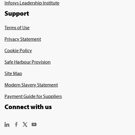
Infosys Leadership Institute
Support
Terms of Use
Privacy Statement
Cookie Policy
Safe Harbour Provision
Site Map
Modern Slavery Statement
Payment Guide for Suppliers
Connect with us