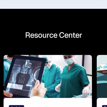
Resource Center