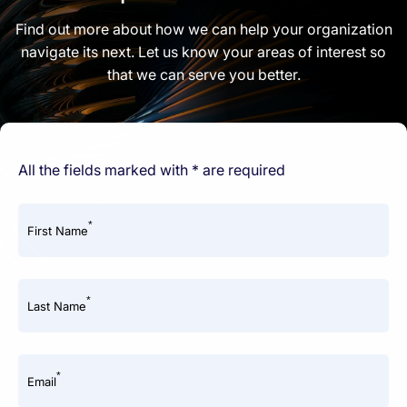
Find out more about how we can help your organization
navigate its next. Let us know your areas of interest so
that we can serve you better.
All the fields marked with * are required
*
First Name
*
Last Name
*
Email