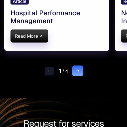
Article
R
Hospital Performance
N
Management
I
Read More
1
/
4
Request for services