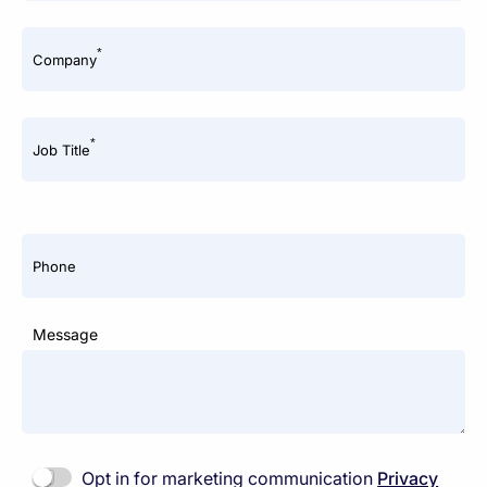
*
Company
*
Job Title
Phone
Message
Opt in for marketing communication
Privacy