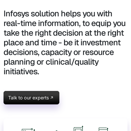
Infosys solution helps you with
real-time information, to equip you
take the right decision at the right
place and time - be it investment
decisions, capacity or resource
planning or clinical/quality
initiatives.
Talk to our experts