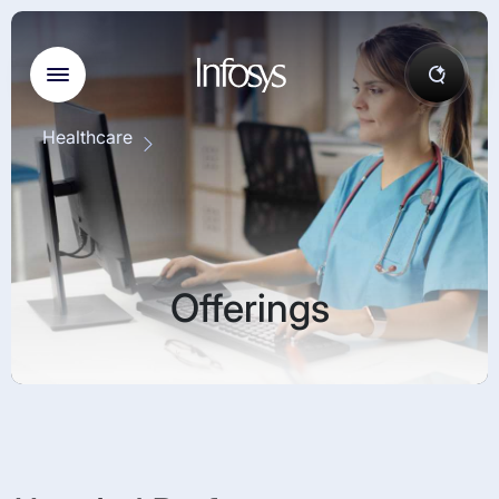
Healthcare
Offerings