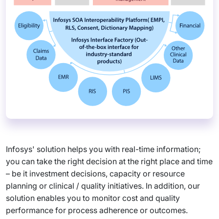
Infosys' solution helps you with real-time information;
you can take the right decision at the right place and time
– be it investment decisions, capacity or resource
planning or clinical / quality initiatives. In addition, our
solution enables you to monitor cost and quality
performance for process adherence or outcomes.