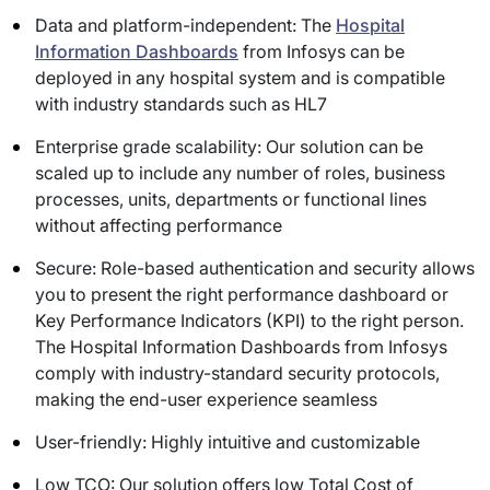
Data and platform-independent: The
Hospital
Information Dashboards
from Infosys can be
deployed in any hospital system and is compatible
with industry standards such as HL7
Enterprise grade scalability: Our solution can be
scaled up to include any number of roles, business
processes, units, departments or functional lines
without affecting performance
Secure: Role-based authentication and security allows
you to present the right performance dashboard or
Key Performance Indicators (KPI) to the right person.
The Hospital Information Dashboards from Infosys
comply with industry-standard security protocols,
making the end-user experience seamless
User-friendly: Highly intuitive and customizable
Low TCO: Our solution offers low Total Cost of