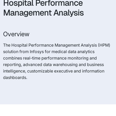
Hospital Performance
Management Analysis
Overview
The Hospital Performance Management Analysis (HPM)
solution from Infosys for medical data analytics
combines real-time performance monitoring and
reporting, advanced data warehousing and business
intelligence, customizable executive and information
dashboards.