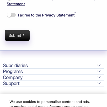
Statement
*
I agree to the
Privacy Statement
Submit
Subsidiaries
Programs
Company
Support
We use cookies to personalise content and ads,
to provide social media features and to analyse