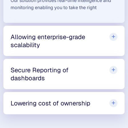
Our solution provides real-time intelligence and
monitoring enabling you to take the right
Allowing enterprise-grade
scalability
Secure Reporting of
dashboards
Lowering cost of ownership