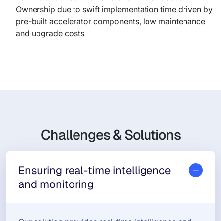
Ownership due to swift implementation time driven by
pre-built accelerator components, low maintenance
and upgrade costs
Challenges & Solutions
Ensuring real-time intelligence
and monitoring