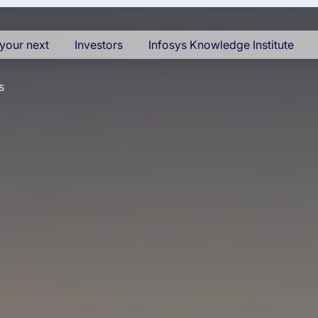
your next
Investors
Infosys Knowledge Institute
s