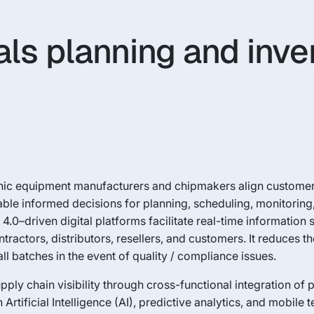
als planning and inve
ronic equipment manufacturers and chipmakers align custom
nable informed decisions for planning, scheduling, monitorin
4.0–driven digital platforms facilitate real-time information
ractors, distributors, resellers, and customers. It reduces th
ll batches in the event of quality / compliance issues.
y chain visibility through cross-functional integration of 
Artificial Intelligence (AI), predictive analytics, and mobile 