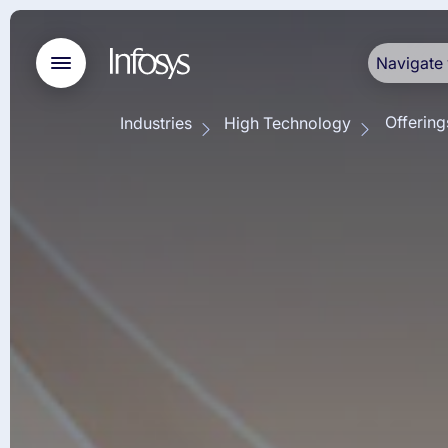
Navigate 
Offering
Industries
High Technology