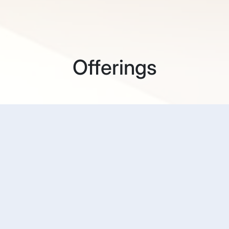
Offerings