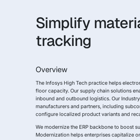
Simplify materi
tracking
Overview
The Infosys High Tech practice helps elect
floor capacity. Our supply chain solutions e
inbound and outbound logistics. Our Industry 
manufacturers and partners, including subcont
configure localized product variants and reca
We modernize the ERP backbone to boost suppl
Modernization helps enterprises capitalize on 