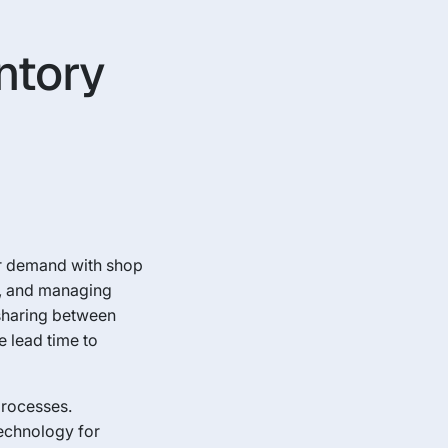
ntory
er demand with shop
g, and managing
 sharing between
e lead time to
processes.
technology for