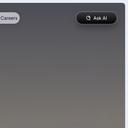
Careers
Ask AI