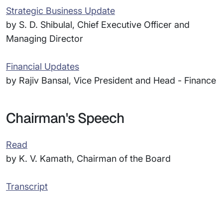
Strategic Business Update
by S. D. Shibulal, Chief Executive Officer and
Managing Director
Financial Updates
by Rajiv Bansal, Vice President and Head - Finance
Chairman's Speech
Read
by K. V. Kamath, Chairman of the Board
Transcript