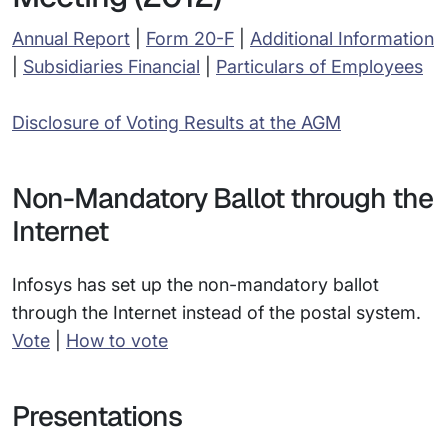
Annual Report
|
Form 20-F
|
Additional Information
|
Subsidiaries Financial
|
Particulars of Employees
Disclosure of Voting Results at the AGM
Non-Mandatory Ballot through the
Internet
Infosys has set up the non-mandatory ballot
through the Internet instead of the postal system.
Vote
|
How to vote
Presentations