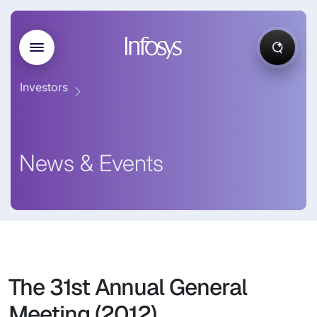
Investors
News & Events
The 31st Annual General
Meeting (2012)