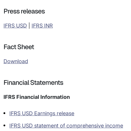
Press releases
IFRS USD
|
IFRS INR
Fact Sheet
Download
Financial Statements
IFRS Financial Information
IFRS USD Earnings release
IFRS USD statement of comprehensive income