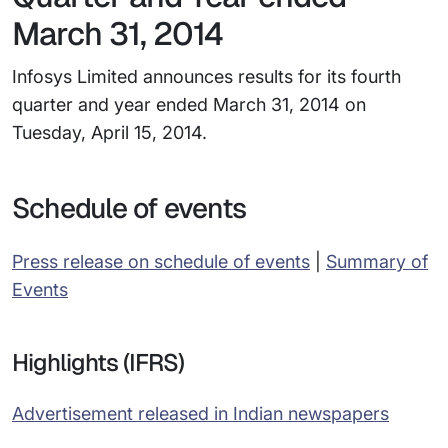
March 31, 2014
Infosys Limited announces results for its fourth
quarter and year ended March 31, 2014 on
Tuesday, April 15, 2014.
Schedule of events
Press release on schedule of events
|
Summary of
Events
Highlights (IFRS)
Advertisement released in Indian newspapers