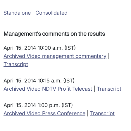
Standalone
|
Consolidated
Management's comments on the results
April 15, 2014 10:00 a.m. (IST)
Archived Video management commentary
|
Transcript
April 15, 2014 10:15 a.m. (IST)
Archived Video NDTV Profit Telecast
|
Transcript
April 15, 2014 1:00 p.m. (IST)
Archived Video Press Conference
|
Transcript