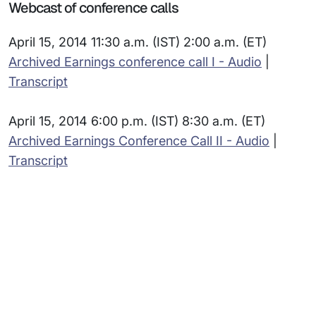
Webcast of conference calls
April 15, 2014 11:30 a.m. (IST) 2:00 a.m. (ET)
Archived Earnings conference call I - Audio
|
Transcript
April 15, 2014 6:00 p.m. (IST) 8:30 a.m. (ET)
Archived Earnings Conference Call II - Audio
|
Transcript
Subsidiaries
Programs