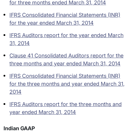
for three months ended March 31, 2014
IFRS Consolidated Financial Statements (INR)
for the year ended March 31, 2014
IFRS Auditors report for the year ended March
31, 2014
Clause 41 Consolidated Auditors report for the
three months and year ended March 31, 2014
IFRS Consolidated Financial Statements (INR)
for the three months and year ended March 31,
2014
IFRS Auditors report for the three months and
year ended March 31, 2014
Indian GAAP