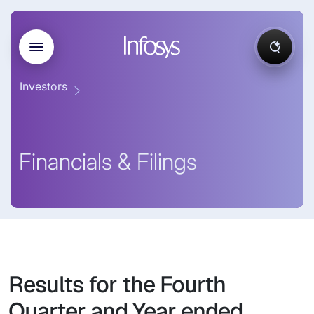
Investors
Financials & Filings
Results for the Fourth
Quarter and Year ended