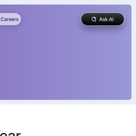
Careers
Ask AI
Year