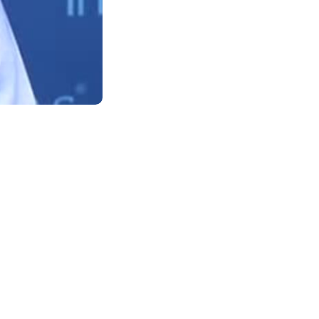
Support
Terms of Use
Privacy Statement
Cookie Policy