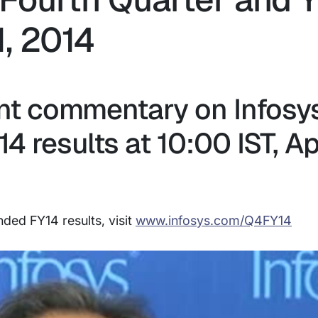
, 2014
 commentary on Infosy
 results at 10:00 IST, Apr
ded FY14 results, visit
www.infosys.com/Q4FY14