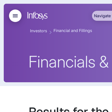
Navigate 
Financial and Fillings
Investors
Financials & 
Results for the