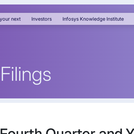
your next
Investors
Infosys Knowledge Institute
Filings
 Fourth Quarter and 