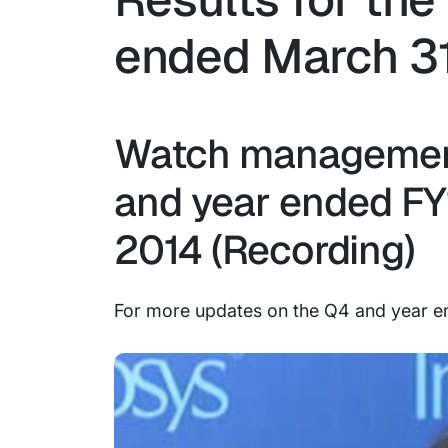
ended March 31
Watch management
and year ended FY14
2014 (Recording)
For more updates on the Q4 and year en