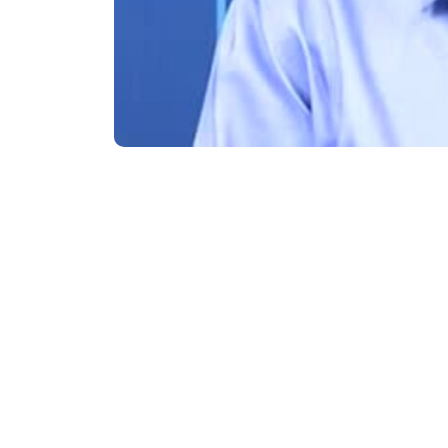
Subsidiaries
Prog
EdgeVerve Systems
Infosy
Infosys BPM
Infosy
Infosys Consulting
Infosy