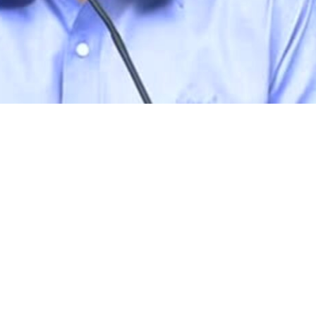
rams
Company
s Foundation
About Us
s Foundation USA
Investors
s Science Foundation
Navigate your next