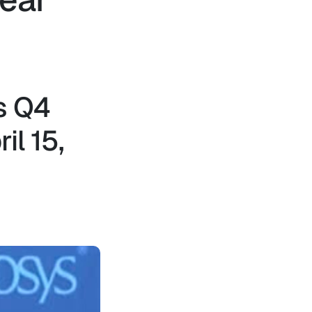
s Q4
il 15,