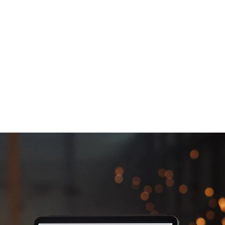
Ahead Through
Digital Innovation