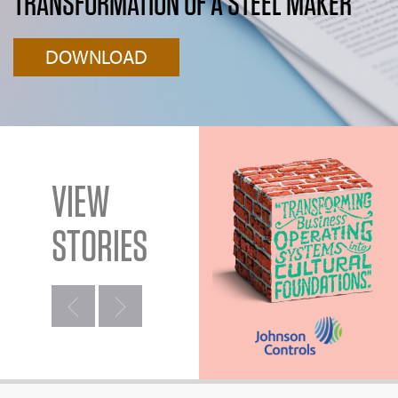
TRANSFORMATION OF A STEEL MAKER
DOWNLOAD
VIEW
STORIES