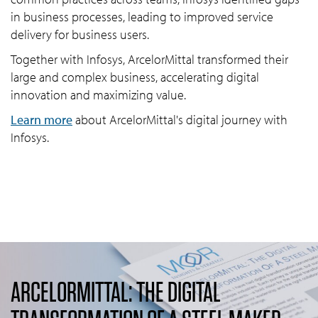
in business processes, leading to improved service
delivery for business users.
Together with Infosys, ArcelorMittal transformed their
large and complex business, accelerating digital
innovation and maximizing value.
Learn more
about ArcelorMittal's digital journey with
Infosys.
ARCELORMITTAL: THE DIGITAL