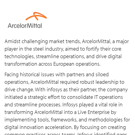
Amidst challenging market trends, ArcelorMittal, a major
player in the steel industry, aimed to fortify their core
technologies, streamline operations, and drive digital
transformation across European operations.
Facing historical issues with partners and siloed
operations, ArcelorMittal required robust leadership to
drive change. With infosys as their partner, the company
initiated a strategic effort to consolidate IT operations
and streamline processes. Infosys played a vital role in
transforming ArcelorMittal into a Live Enterprise by
implementing tools, frameworks, and methodologies for
digital innovation acceleration. By focusing on creating
common practices across teams, Infosys identified gaps