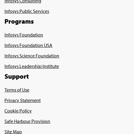
Infosys Consulting
Infosys Public Services
Programs
Infosys Foundation
Infosys Foundation USA
Infosys Science Foundation
Infosys Leadership Institute
Support
Terms of Use
Privacy Statement
Cookie Policy
Safe Harbour Provision
Site Map