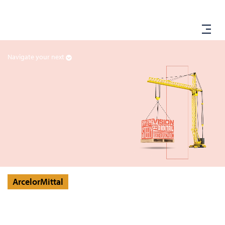
Navigate your next
ArcelorMittal
ArcelorMittal Forges