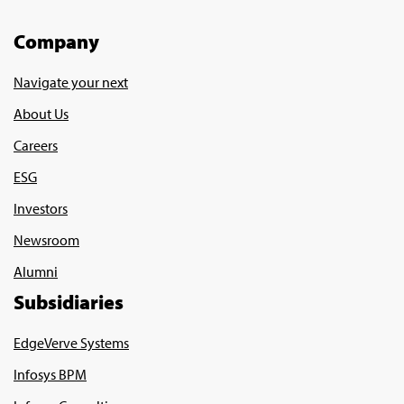
Company
Navigate your next
About Us
Careers
ESG
Investors
Newsroom
Alumni
Subsidiaries
EdgeVerve Systems
Infosys BPM