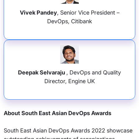
Vivek Pandey
, Senior Vice President –
DevOps, Citibank
Deepak Selvaraju
, DevOps and Quality
Director, Engine UK
About South East Asian DevOps Awards
South East Asian DevOps Awards 2022 showcase