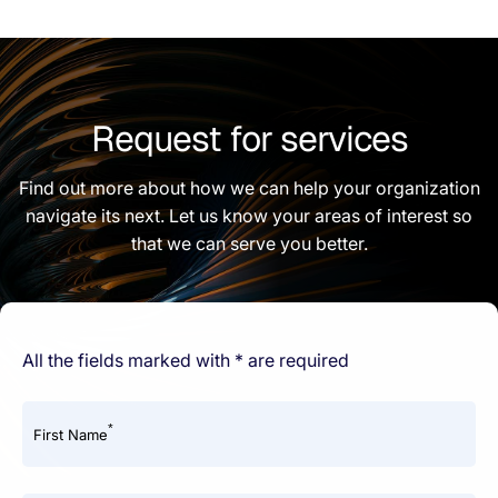
Request for services
Find out more about how we can help your organization
navigate its next. Let us know your areas of interest so
that we can serve you better.
All the fields marked with * are required
*
First Name