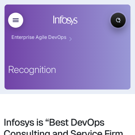
Enterprise Agile DevOps
Recognition
Infosys is “Best DevOps
Consulting and Service Firm