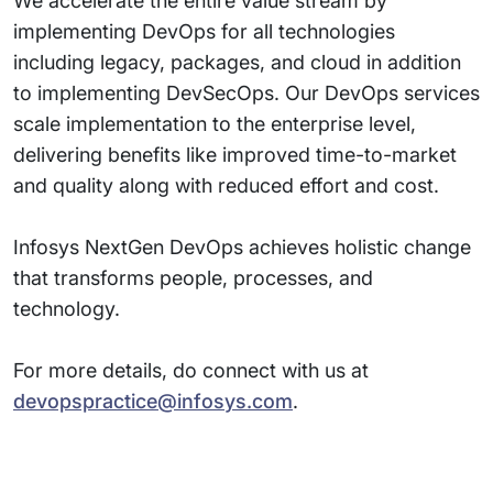
We accelerate the entire value stream by
implementing DevOps for all technologies
including legacy, packages, and cloud in addition
to implementing DevSecOps. Our DevOps services
scale implementation to the enterprise level,
delivering benefits like improved time-to-market
and quality along with reduced effort and cost.
Infosys NextGen DevOps achieves holistic change
that transforms people, processes, and
technology.
For more details, do connect with us at
devopspractice@infosys.com
.