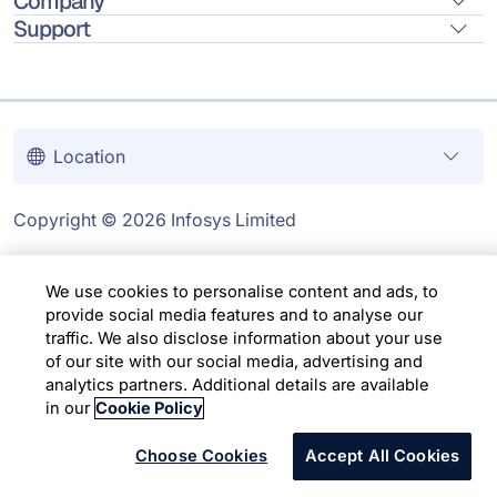
Company
Support
Location
Copyright © 2026 Infosys Limited
We use cookies to personalise content and ads, to
provide social media features and to analyse our
traffic. We also disclose information about your use
of our site with our social media, advertising and
analytics partners. Additional details are available
in our
Cookie Policy
Choose Cookies
Accept All Cookies