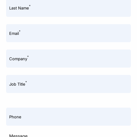
*
Last Name
*
Email
*
Company
*
Job Title
Phone
Message