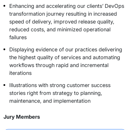
Enhancing and accelerating our clients’ DevOps
transformation journey resulting in increased
speed of delivery, improved release quality,
reduced costs, and minimized operational
failures
Displaying evidence of our practices delivering
the highest quality of services and automating
workflows through rapid and incremental
iterations
Illustrations with strong customer success
stories right from strategy to planning,
maintenance, and implementation
Jury Members