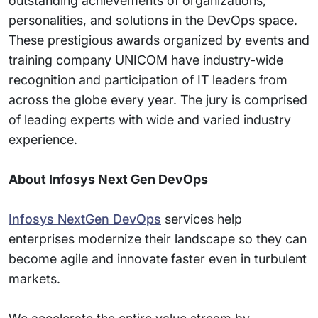
outstanding achievements of organizations,
personalities, and solutions in the DevOps space.
These prestigious awards organized by events and
training company UNICOM have industry-wide
recognition and participation of IT leaders from
across the globe every year. The jury is comprised
of leading experts with wide and varied industry
experience.
About Infosys Next Gen DevOps
Infosys NextGen DevOps
services help
enterprises modernize their landscape so they can
become agile and innovate faster even in turbulent
markets.