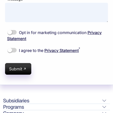
Opt in for marketing communication
Privacy
Statement
*
I agree to the
Privacy Statement
Submit
Subsidiaries
Programs