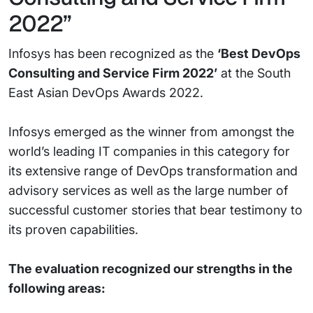
2022”
Infosys has been recognized as the
‘Best DevOps
Consulting and Service Firm 2022’
at the South
East Asian DevOps Awards 2022.
Infosys emerged as the winner from amongst the
world’s leading IT companies in this category for
its extensive range of DevOps transformation and
advisory services as well as the large number of
successful customer stories that bear testimony to
its proven capabilities.
The evaluation recognized our strengths in the
following areas: