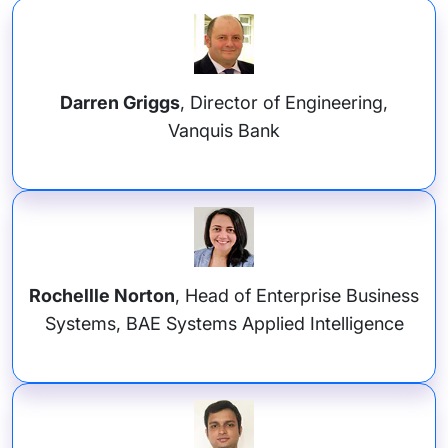
Darren Griggs
, Director of Engineering,
Vanquis Bank
Rochellle Norton
, Head of Enterprise Business
Systems, BAE Systems Applied Intelligence