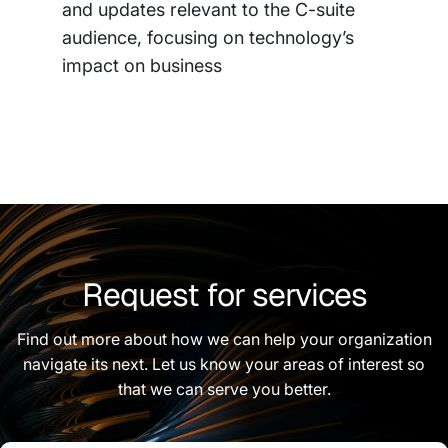
and updates relevant to the C-suite
audience, focusing on technology’s
impact on business
Request for services
Find out more about how we can help your organization
navigate its next. Let us know your areas of interest so
that we can serve you better.