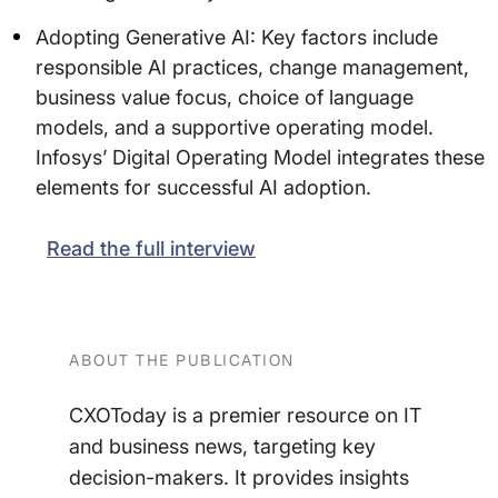
Adopting Generative AI: Key factors include
responsible AI practices, change management,
business value focus, choice of language
models, and a supportive operating model.
Infosys’ Digital Operating Model integrates these
elements for successful AI adoption.
Read the full interview
ABOUT THE PUBLICATION
CXOToday is a premier resource on IT
and business news, targeting key
decision-makers. It provides insights