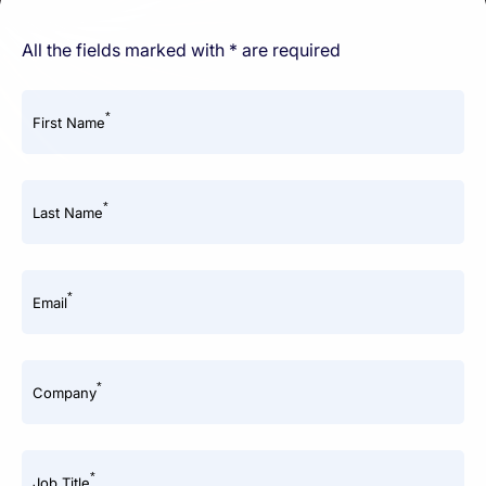
All the fields marked with * are required
*
First Name
*
Last Name
*
Email
*
Company
*
Job Title