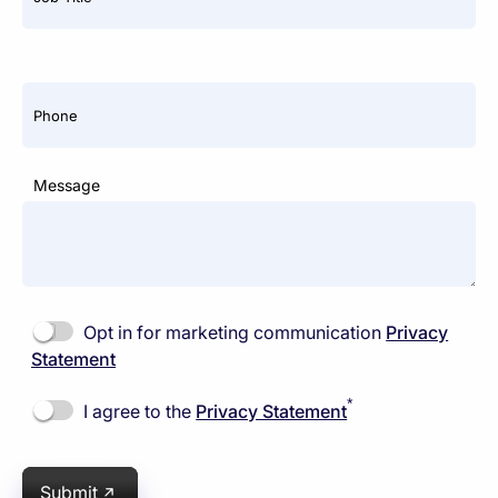
Phone
Message
Opt in for marketing communication
Privacy
Statement
*
I agree to the
Privacy Statement
Submit