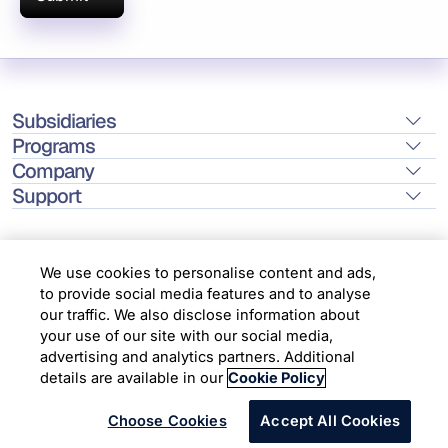
Subsidiaries
Programs
Company
Support
We use cookies to personalise content and ads,
to provide social media features and to analyse
Location
our traffic. We also disclose information about
your use of our site with our social media,
advertising and analytics partners. Additional
Copyright © 2026 Infosys Limited
details are available in our
Cookie Policy
Choose Cookies
Accept All Cookies