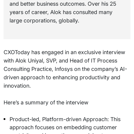
and better business outcomes. Over his 25
years of career, Alok has consulted many
large corporations, globally.
CXOToday has engaged in an exclusive interview
with Alok Uniyal, SVP, and Head of IT Process
Consulting Practice, Infosys on the company’s AI-
driven approach to enhancing productivity and
innovation.
Here’s a summary of the interview
Product-led, Platform-driven Approach: This
approach focuses on embedding customer