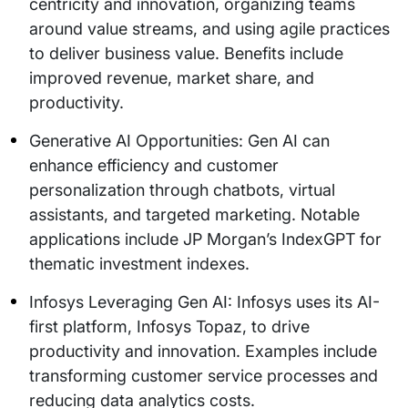
centricity and innovation, organizing teams
around value streams, and using agile practices
to deliver business value. Benefits include
improved revenue, market share, and
productivity.
Generative AI Opportunities: Gen AI can
enhance efficiency and customer
personalization through chatbots, virtual
assistants, and targeted marketing. Notable
applications include JP Morgan’s IndexGPT for
thematic investment indexes.
Infosys Leveraging Gen AI: Infosys uses its AI-
first platform, Infosys Topaz, to drive
productivity and innovation. Examples include
transforming customer service processes and
reducing data analytics costs.