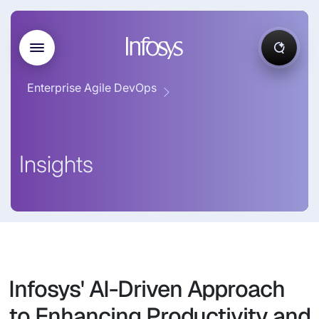
Enterprise Agile DevOps
Insights
Infosys' AI-Driven Approach
to Enhancing Productivity and