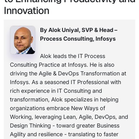
Innovation
By Alok Uniyal, SVP & Head –
Process Consulting, Infosys
Alok leads the IT Process
Consulting Practice at Infosys. He is also
driving the Agile & DevOps Transformation at
Infosys. As a seasoned IT Professional with
rich experience in IT Consulting and
transformation, Alok specializes in helping
organizations embrace New Ways of
Working, leveraging Lean, Agile, DevOps, and
Design Thinking - toward greater Business
Agility and resilience - translating to faster