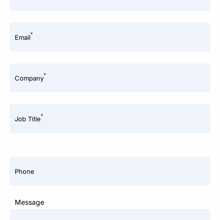
*
Email
*
Company
*
Job Title
Phone
Message