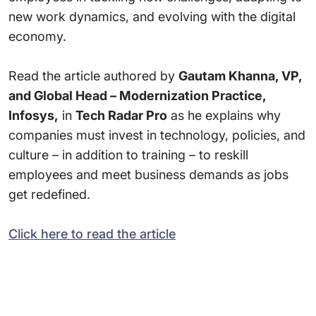
new work dynamics, and evolving with the digital
economy.
Read the article authored by
Gautam Khanna, VP,
and Global Head – Modernization Practice,
Infosys,
in
Tech Radar Pro
as he explains why
companies must invest in technology, policies, and
culture – in addition to training – to reskill
employees and meet business demands as jobs
get redefined.
Click here to read the article