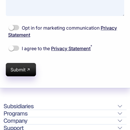
Opt in for marketing communication
Privacy
Statement
*
I agree to the
Privacy Statement
Submit
Subsidiaries
Programs
Company
Support