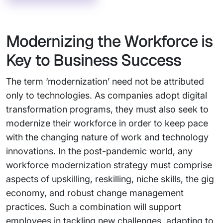
Modernizing the Workforce is
Key to Business Success
The term ‘modernization’ need not be attributed
only to technologies. As companies adopt digital
transformation programs, they must also seek to
modernize their workforce in order to keep pace
with the changing nature of work and technology
innovations. In the post-pandemic world, any
workforce modernization strategy must comprise
aspects of upskilling, reskilling, niche skills, the gig
economy, and robust change management
practices. Such a combination will support
employees in tackling new challenges, adapting to