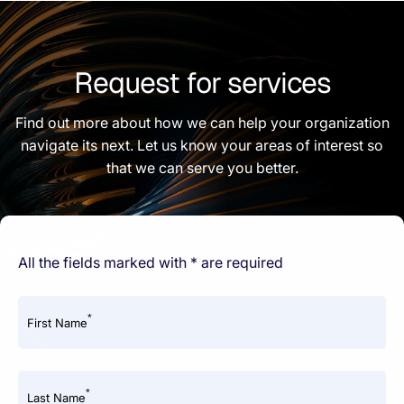
Request for services
Find out more about how we can help your organization
navigate its next. Let us know your areas of interest so
that we can serve you better.
All the fields marked with * are required
*
First Name
*
Last Name