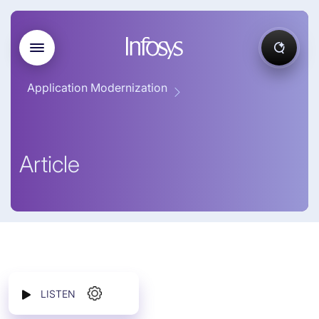
Application Modernization
Article
LISTEN