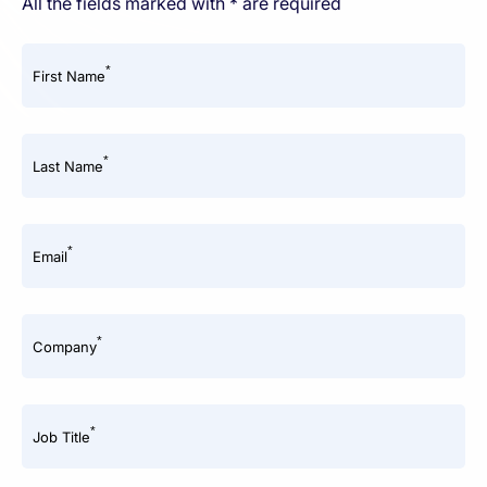
All the fields marked with * are required
*
First Name
*
Last Name
*
Email
*
Company
*
Job Title