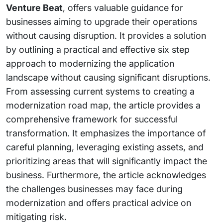
Venture Beat
, offers valuable guidance for
businesses aiming to upgrade their operations
without causing disruption. It provides a solution
by outlining a practical and effective six step
approach to modernizing the application
landscape without causing significant disruptions.
From assessing current systems to creating a
modernization road map, the article provides a
comprehensive framework for successful
transformation. It emphasizes the importance of
careful planning, leveraging existing assets, and
prioritizing areas that will significantly impact the
business. Furthermore, the article acknowledges
the challenges businesses may face during
modernization and offers practical advice on
mitigating risk.