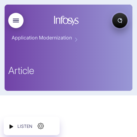
Application Modernization
Article
LISTEN