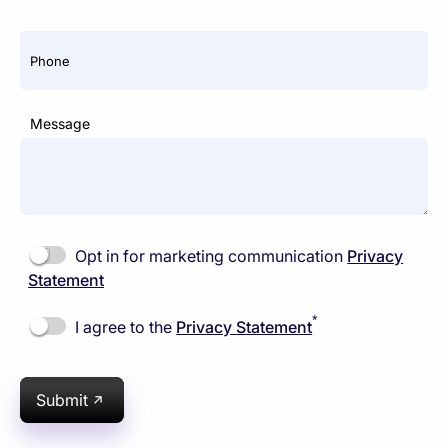
Phone
Message
Opt in for marketing communication
Privacy
Statement
*
I agree to the
Privacy Statement
Submit