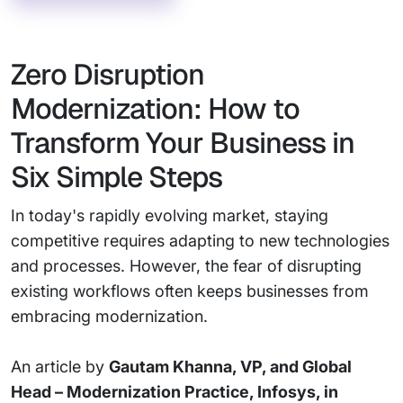
Zero Disruption
Modernization: How to
Transform Your Business in
Six Simple Steps
In today's rapidly evolving market, staying
competitive requires adapting to new technologies
and processes. However, the fear of disrupting
existing workflows often keeps businesses from
embracing modernization.
An article by
Gautam Khanna, VP, and Global
Head – Modernization Practice, Infosys, in