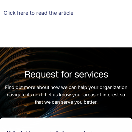
Click here to read the article
Request for services
Find out more about how we can help your organization
navigate its next. Let us know your areas of interest so
that we can serve you better.