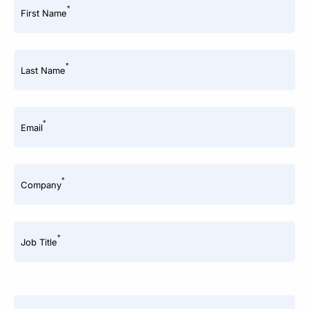
*
First Name
*
Last Name
*
Email
*
Company
*
Job Title