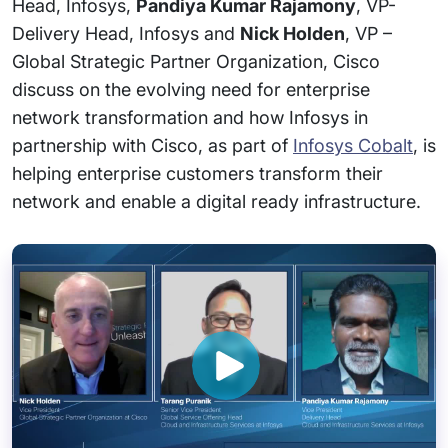
Head, Infosys,
Pandiya Kumar Rajamony
, VP-
Delivery Head, Infosys and
Nick Holden
, VP –
Global Strategic Partner Organization, Cisco
discuss on the evolving need for enterprise
network transformation and how Infosys in
partnership with Cisco, as part of
Infosys Cobalt
, is
helping enterprise customers transform their
network and enable a digital ready infrastructure.