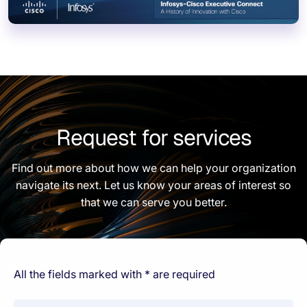
Request for services
Find out more about how we can help your organization
navigate its next. Let us know your areas of interest so
that we can serve you better.
All the fields marked with * are required