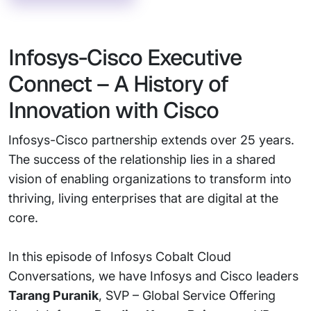
Infosys-Cisco Executive
Connect – A History of
Innovation with Cisco
Infosys-Cisco partnership extends over 25 years.
The success of the relationship lies in a shared
vision of enabling organizations to transform into
thriving, living enterprises that are digital at the
core.
In this episode of Infosys Cobalt Cloud
Conversations, we have Infosys and Cisco leaders
Tarang Puranik
, SVP – Global Service Offering