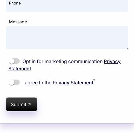
Phone
Message
Opt in for marketing communication
Privacy
Statement
*
I agree to the
Privacy Statement
Submit