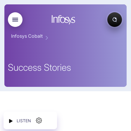
Infosys Cobalt
Success Stories
LISTEN